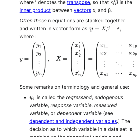
where ′ denotes the
transpose
, so that
x
′
β
is the
i
inner product
between
vectors
x
and β
.
i
Often these
n equations are stacked together
y
=
X
β
+
ε
,
and written in vector form as :
where :
y
(
β
=
1
(
⋮
y
1
β
y
p
2
)
⋮
,
ε
y
=
n
(
)
ε
,
1
X
ε
=
2
(
⋮
x
1
ε
′
x
n
2
)
′
.
⋮
x
n
′
)
=
(
x
11
⋯
x
1
p
x
Some remarks on terminology and general use:
y
i
is called the
regressand
,
endogenous
variable
,
response variable
,
measured
variable
, or
dependent variable
(see
dependent and independent variables
.) The
decision as to which variable in a data set is
modeled as the dependent variable and