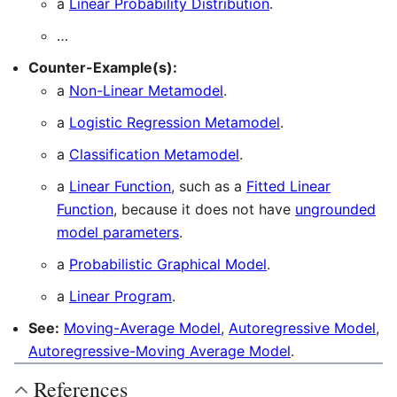
a
Linear Probability Distribution
.
…
Counter-Example(s):
a
Non-Linear Metamodel
.
a
Logistic Regression Metamodel
.
a
Classification Metamodel
.
a
Linear Function
, such as a
Fitted Linear
Function
, because it does not have
ungrounded
model parameters
.
a
Probabilistic Graphical Model
.
a
Linear Program
.
See:
Moving-Average Model
,
Autoregressive Model
,
Autoregressive-Moving Average Model
.
References