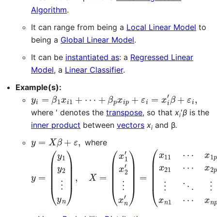
Algorithm
.
It can range from being a
Local Linear Model
to
being a
Global Linear Model
.
It can be
instantiated as
: a
Regressed Linear
Model
, a
Linear Classifier
.
Example(s):
y
+
…
i
β
=
,
n
p
β
,
x
1
i
x
p
i
+
1
+
ε
⋯
i
=
x
i
′
β
+
ε
i
,
i
=
1
,
where ′ denotes the
transpose
, so that
x
′
β
is the
i
inner product
between
vectors
x
and β
.
i
y
=
X
β
+
ε
,
where
y
(
β
=
1
(
⋮
y
1
β
y
p
2
)
⋮
,
ε
y
=
n
(
)
ε
,
1
X
ε
=
2
(
⋮
x
1
ε
′
x
n
2
)
′
.
⋮
x
n
′
)
=
(
x
11
⋯
x
1
p
x