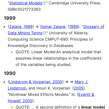
“
Statistical Models
." Cambridge University Press.
ISBN:0521773393
1999
(
Zaiane, 1999
) ⇒
Osmar Zaiane
. (
1999
). “
Glossary of
Data Mining Terms
." University of Alberta,
Computing Science CMPUT-690: Principles of
Knowledge Discovery in Databases.
QUOTE: Linear Model:An analytical model that
assumes linear relationships in the coefficients
of the variables being studied.
1990
(
Lindstrom & Vorperian, 2005
) ⇒ ⇒
Mary J.
Lindstrom
, and Houri K. Vorperian. (
2005
).
“Nonlinear Mixed Effects Models.” In: (
Everitt &
Howell, 2005
).
QUOTE: … A second definition of a
linear model