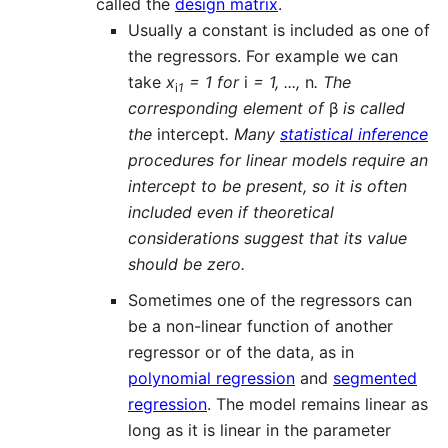
called the
design matrix
.
Usually a constant is included as one of
the regressors. For example we can
take
x
= 1 for
i
= 1, ...,
n
. The
i
1
corresponding element of
β
is called
the
intercept
. Many
statistical inference
procedures for linear models require an
intercept to be present, so it is often
included even if theoretical
considerations suggest that its value
should be zero.
Sometimes one of the regressors can
be a non-linear function of another
regressor or of the data, as in
polynomial regression
and
segmented
regression
. The model remains linear as
long as it is linear in the parameter