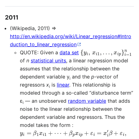
2011
(Wikipedia, 2011) ⇒
http://en.wikipedia.org/wiki/Linear_regression#Intro
duction_to_linear_regression
{
y
i
,
x
i
1
,
…
,
x
i
p
}
i
=
1
n
QUOTE: Given a
data set
of
n
statistical units
, a linear regression model
assumes that the relationship between the
dependent variable y
and the
p
-vector of
i
regressors
x
is
linear
. This relationship is
i
modeled through a so-called “disturbance term”
ε
— an unobserved
random variable
that adds
i
noise to the linear relationship between the
dependent variable and regressors. Thus the
model takes the form :
y
+
…
i
β
=
,
n
p
β
,
x
1
i
x
p
i
+
1
+
ε
⋯
i
=
x
i
′
β
+
ε
i
,
i
=
1
,