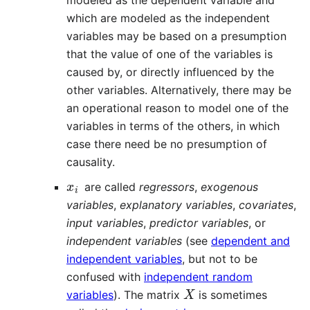
which are modeled as the independent
variables may be based on a presumption
that the value of one of the variables is
caused by, or directly influenced by the
other variables. Alternatively, there may be
an operational reason to model one of the
variables in terms of the others, in which
case there need be no presumption of
causality.
x
i
are called
regressors
,
exogenous
variables
,
explanatory variables
,
covariates
,
input variables
,
predictor variables
, or
independent variables
(see
dependent and
independent variables
, but not to be
confused with
independent random
X
variables
). The matrix
is sometimes