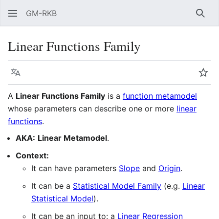
GM-RKB
Sear
Linear Functions Family
Language
Wat
A
Linear Functions Family
is a
function metamodel
whose parameters can describe one or more
linear
functions
.
AKA:
Linear Metamodel
.
Context:
It can have parameters
Slope
and
Origin
.
It can be a
Statistical Model Family
(e.g.
Linear
Statistical Model
).
It can be an input to: a
Linear Regression