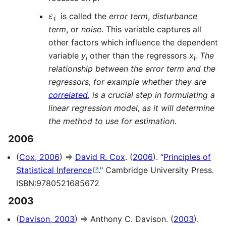
ε
i
is called the
error term
,
disturbance
term
, or
noise
. This variable captures all
other factors which influence the dependent
variable
y
other than the regressors
x
. The
i
i
relationship between the error term and the
regressors, for example whether they are
correlated
, is a crucial step in formulating a
linear regression model, as it will determine
the method to use for estimation.
2006
(
Cox, 2006
) ⇒
David R. Cox
. (
2006
). “
Principles of
Statistical Inference
." Cambridge University Press.
ISBN:9780521685672
2003
(
Davison, 2003
) ⇒ Anthony C. Davison. (
2003
).