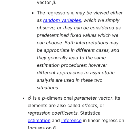
vector
β
.
The regressors
x
may be viewed either
i
as
random variables
, which we simply
observe, or they can be considered as
predetermined fixed values which we
can choose. Both interpretations may
be appropriate in different cases, and
they generally lead to the same
estimation procedures; however
different approaches to asymptotic
analysis are used in these two
situations.
β
is a
p
-dimensional
parameter vector
. Its
elements are also called
effects
, or
regression coefficients
. Statistical
estimation
and
inference
in linear regression
focuses on
β
.