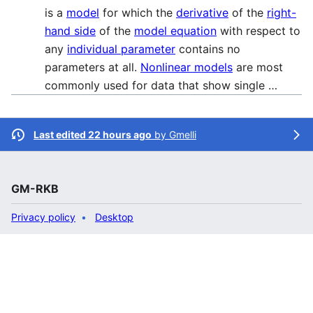
is a
model
for which the
derivative
of the
right-
hand side
of the
model equation
with respect to
any
individual parameter
contains no
parameters at all.
Nonlinear models
are most
commonly used for data that show single …
Last edited 22 hours ago
by
Gmelli
GM-RKB
Privacy policy
Desktop