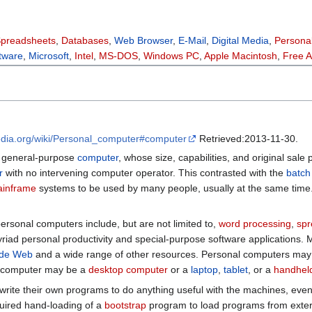
preadsheets
,
Databases
,
Web Browser
,
E-Mail
,
Digital Media
,
Persona
tware
,
Microsoft
,
Intel
,
MS-DOS
,
Windows PC
,
Apple Macintosh
,
Free 
pedia.org/wiki/Personal_computer#computer
Retrieved:2013-11-30.
a general-purpose
computer
, whose size, capabilities, and original sale 
r
with no intervening computer operator. This contrasted with the
batch
inframe
systems to be used by many people, usually at the same time. 
ersonal computers include, but are not limited to,
word processing
,
spr
riad personal productivity and special-purpose software applications
ide Web
and a wide range of other resources. Personal computers may
l computer may be a
desktop computer
or a
laptop
,
tablet
, or a
handhel
write their own programs to do anything useful with the machines, eve
quired hand-loading of a
bootstrap
program to load programs from exter