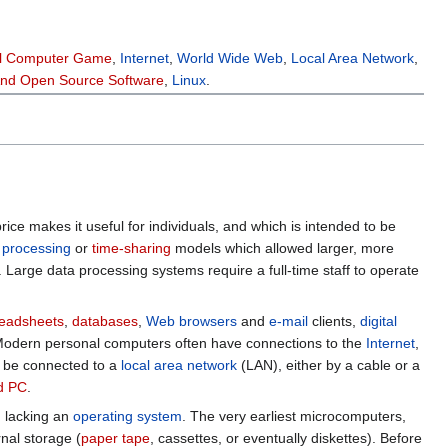
l Computer Game
,
Internet
,
World Wide Web
,
Local Area Network
,
And Open Source Software
,
Linux
.
price makes it useful for individuals, and which is intended to be
 processing
or
time-sharing
models which allowed larger, more
Large data processing systems require a full-time staff to operate
eadsheets
,
databases
,
Web browsers
and
e-mail
clients,
digital
. Modern personal computers often have connections to the
Internet
,
 be connected to a
local area network
(LAN), either by a cable or a
d PC
.
n lacking an
operating system
. The very earliest microcomputers,
nal storage (
paper tape
, cassettes, or eventually diskettes). Before