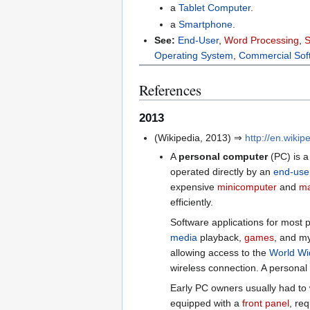
a
Tablet Computer
.
a
Smartphone
.
See:
End-User
,
Word Processing
,
S
Operating System
,
Commercial Sof
References
2013
(Wikipedia, 2013) ⇒
http://en.wiki
A
personal computer
(PC) is 
operated directly by an
end-use
expensive
minicomputer
and
ma
efficiently.
Software applications for most p
media
playback,
games
, and my
allowing access to the
World W
wireless connection. A persona
Early PC owners usually had to 
equipped with a
front panel
, re