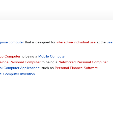
rpose computer
that is designed for
interactive
individual use
at the
use
op Computer
to being a
Mobile Computer
.
alone Personal Computer
to being a
Networked Personal Computer
.
al Computer Applications
: such as
Personal Finance Software
.
al Computer Invention
.