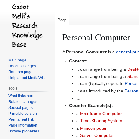
Page
Personal Computer
Jump
Jump
A
Personal Computer
is a
general-pu
to
to
Main page
Context:
navigation
search
Recent changes
It can range from being a
Deskt
Random page
It can range from being a
Stand
Help about MediaWiki
It can (typically) operate
Person
Tools
It was introduced by the
Person
What links here
…
Related changes
Counter-Example(s):
Special pages
a
Mainframe Computer
.
Printable version
Permanent link
a
Time-Sharing System
.
Page information
a
Minicomputer
.
Browse properties
a
Server Computer
.