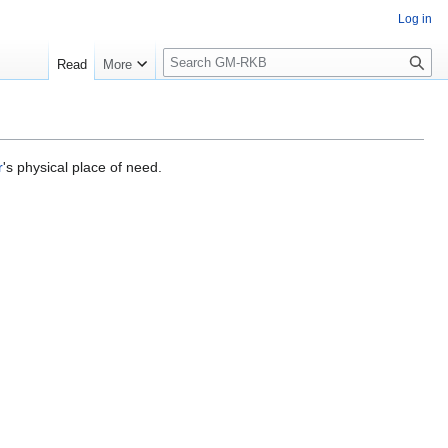
Log in
S
Read
More
e
a
r
c
h
r
's physical place of need.