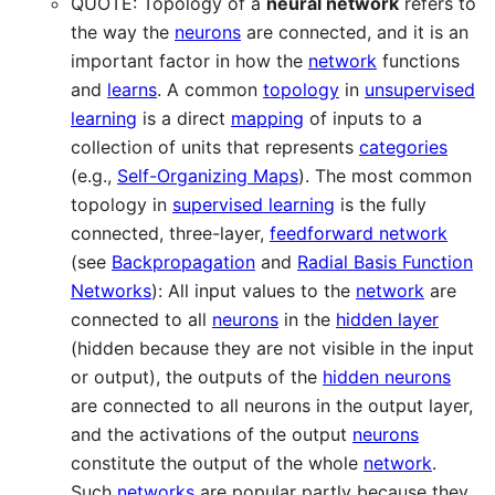
QUOTE: Topology of a
neural network
refers to
the way the
neurons
are connected, and it is an
important factor in how the
network
functions
and
learns
. A common
topology
in
unsupervised
learning
is a direct
mapping
of inputs to a
collection of units that represents
categories
(e.g.,
Self-Organizing Maps
). The most common
topology in
supervised learning
is the fully
connected, three-layer,
feedforward network
(see
Backpropagation
and
Radial Basis Function
Networks
): All input values to the
network
are
connected to all
neurons
in the
hidden layer
(hidden because they are not visible in the input
or output), the outputs of the
hidden neurons
are connected to all neurons in the output layer,
and the activations of the output
neurons
constitute the output of the whole
network
.
Such
networks
are popular partly because they