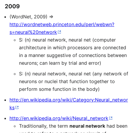
2009
(WordNet, 2009) ⇒
http://wordnetweb.princeton.edu/perl/webwn?
s=neural%20network
S: (n) neural network, neural net (computer
architecture in which processors are connected
in a manner suggestive of connections between
neurons; can learn by trial and error)
S: (n) neural network, neural net (any network of
neurons or nuclei that function together to
perform some function in the body)
http://en.wikipedia.org/wiki/Category:Neural_networ
ks
http://en.wikipedia.org/wiki/Neural_network
Traditionally, the term
neural network
had been