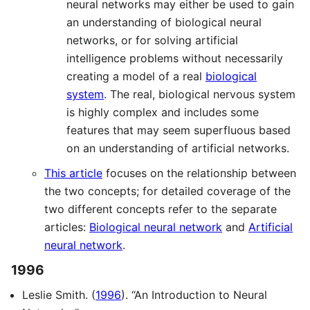
neural networks may either be used to gain
an understanding of biological neural
networks, or for solving artificial
intelligence problems without necessarily
creating a model of a real
biological
system
. The real, biological nervous system
is highly complex and includes some
features that may seem superfluous based
on an understanding of artificial networks.
This article
focuses on the relationship between
the two concepts; for detailed coverage of the
two different concepts refer to the separate
articles:
Biological neural network
and
Artificial
neural network
.
1996
Leslie Smith. (
1996
). “An Introduction to Neural