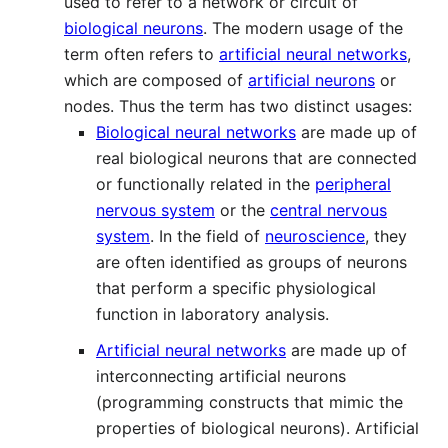
used to refer to a network or circuit of
biological neurons
. The modern usage of the
term often refers to
artificial neural networks
,
which are composed of
artificial neurons
or
nodes. Thus the term has two distinct usages:
Biological neural networks
are made up of
real biological neurons that are connected
or functionally related in the
peripheral
nervous system
or the
central nervous
system
. In the field of
neuroscience
, they
are often identified as groups of neurons
that perform a specific physiological
function in laboratory analysis.
Artificial neural networks
are made up of
interconnecting artificial neurons
(programming constructs that mimic the
properties of biological neurons). Artificial