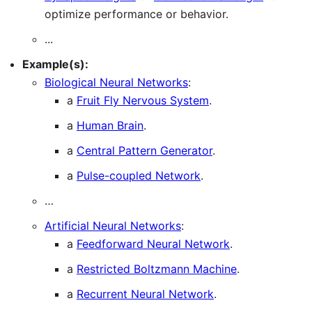
optimize performance or behavior.
...
Example(s):
Biological Neural Networks
:
a
Fruit Fly Nervous System
.
a
Human Brain
.
a
Central Pattern Generator
.
a
Pulse-coupled Network
.
…
Artificial Neural Networks
:
a
Feedforward Neural Network
.
a
Restricted Boltzmann Machine
.
a
Recurrent Neural Network
.