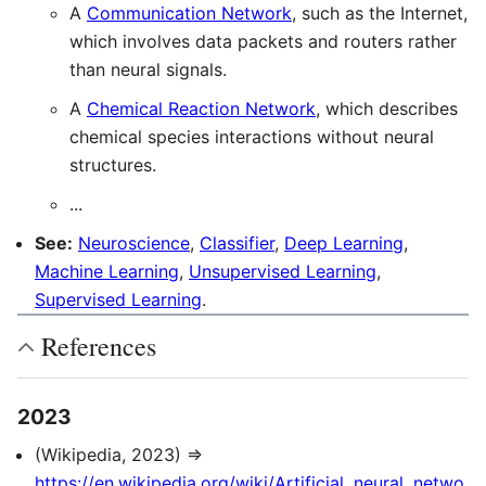
A
Communication Network
, such as the Internet,
which involves data packets and routers rather
than neural signals.
A
Chemical Reaction Network
, which describes
chemical species interactions without neural
structures.
...
See:
Neuroscience
,
Classifier
,
Deep Learning
,
Machine Learning
,
Unsupervised Learning
,
Supervised Learning
.
References
2023
(Wikipedia, 2023) ⇒
https://en.wikipedia.org/wiki/Artificial_neural_netwo