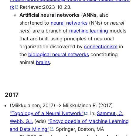
rk
Retrieved:2023-10-23.
Artificial neural networks
(
ANNs
, also
shortened to
neural networks
(NNs) or
neural
nets
) are a branch of
machine learning
models
that are built using principles of neuronal
organization discovered by
connectionism
in
the
biological neural networks
constituting
animal
brains
.
2017
(Miikkulainen, 2017) ⇒ Miikkulainen R. (2017)
"Topology of a Neural Network"
. In:
Sammut, C.
,
Webb, G.I.
(eds)
"Encyclopedia of Machine Learning
and Data Mining"
. Springer, Boston, MA