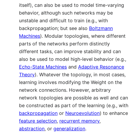
itself), can also be used to model time-varying
behavior, although such networks may be
unstable and difficult to train (e.g., with
backpropagation; but see also
Boltzmann
Machines
). Modular topologies, where different
parts of the networks perform distinctly
different tasks, can improve stability and can
also be used to model high-level behavior (e.g.,
Echo-State Machines
and
Adaptive Resonance
Theory
). Whatever the topology, in most cases,
learning involves modifying the Weight on the
network connections. However, arbitrary
network topologies are possible as well and can
be constructed as part of the learning (e.g., with
backpropagation
or
Neuroevolution
) to enhance
feature selection
,
recurrent memory
,
abstraction
, or
generalization
.