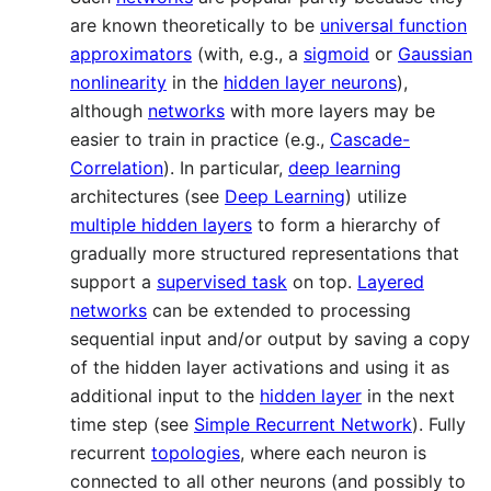
are known theoretically to be
universal function
approximators
(with, e.g., a
sigmoid
or
Gaussian
nonlinearity
in the
hidden layer neurons
),
although
networks
with more layers may be
easier to train in practice (e.g.,
Cascade-
Correlation
). In particular,
deep learning
architectures (see
Deep Learning
) utilize
multiple hidden layers
to form a hierarchy of
gradually more structured representations that
support a
supervised task
on top.
Layered
networks
can be extended to processing
sequential input and/or output by saving a copy
of the hidden layer activations and using it as
additional input to the
hidden layer
in the next
time step (see
Simple Recurrent Network
). Fully
recurrent
topologies
, where each neuron is
connected to all other neurons (and possibly to