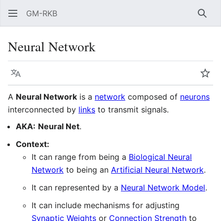
GM-RKB
Sear
Neural Network
Language
Wat
A
Neural Network
is a
network
composed of
neurons
interconnected by
links
to transmit signals.
AKA:
Neural Net
.
Context:
It can range from being a
Biological Neural
Network
to being an
Artificial Neural Network
.
It can represented by a
Neural Network Model
.
It can include mechanisms for adjusting
Synaptic Weights
or
Connection Strength
to