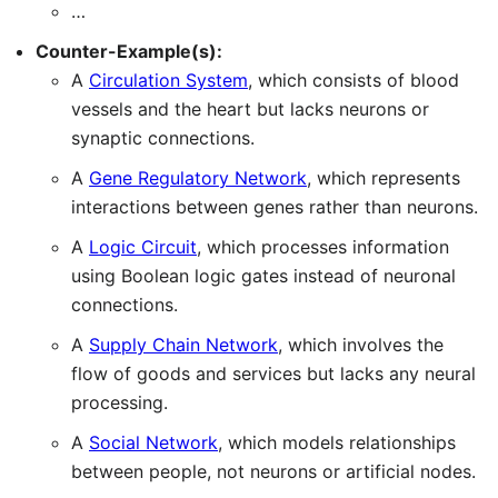
…
Counter-Example(s):
A
Circulation System
, which consists of blood
vessels and the heart but lacks neurons or
synaptic connections.
A
Gene Regulatory Network
, which represents
interactions between genes rather than neurons.
A
Logic Circuit
, which processes information
using Boolean logic gates instead of neuronal
connections.
A
Supply Chain Network
, which involves the
flow of goods and services but lacks any neural
processing.
A
Social Network
, which models relationships
between people, not neurons or artificial nodes.