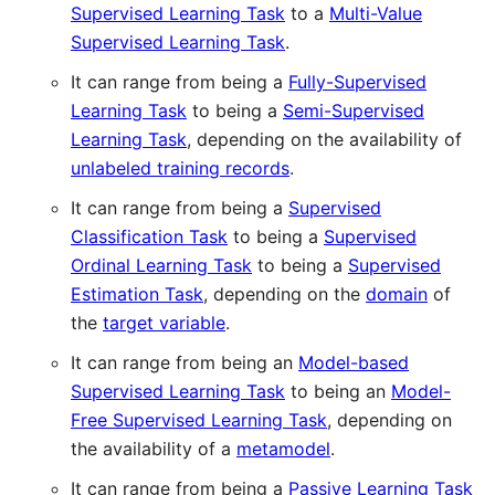
Supervised Learning Task
to a
Multi-Value
Supervised Learning Task
.
It can range from being a
Fully-Supervised
Learning Task
to being a
Semi-Supervised
Learning Task
, depending on the availability of
unlabeled training records
.
It can range from being a
Supervised
Classification Task
to being a
Supervised
Ordinal Learning Task
to being a
Supervised
Estimation Task
, depending on the
domain
of
the
target variable
.
It can range from being an
Model-based
Supervised Learning Task
to being an
Model-
Free Supervised Learning Task
, depending on
the availability of a
metamodel
.
It can range from being a
Passive Learning Task