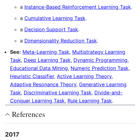
a
Instance-Based Reinforcement Learning Task
.
a
Cumulative Learning Task
.
a
Decision Support Task
.
a
Dimensionality Reduction Task
.
See:
Meta-Learning Task
,
Multistrategy Learning
Task
,
Deep Learning Task
,
Dynamic Programming
,
Educational Data Mining
,
Numeric Prediction Task
,
Heuristic Classifier
,
Active Learning Theory
,
Adaptive Resonance Theory
,
Generative Learning
Task
,
Discriminative Learning Task
,
Divide-and-
Conquer Learning Task
,
Rule Learning Task
.
References
2017