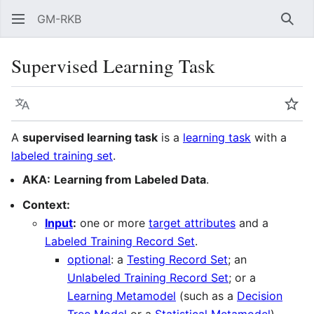
GM-RKB
Sear
Supervised Learning Task
Language
Wat
A
supervised learning task
is a
learning task
with a
labeled training set
.
AKA:
Learning from Labeled Data
.
Context:
Input
:
one or more
target attributes
and a
Labeled Training Record Set
.
optional
: a
Testing Record Set
; an
Unlabeled Training Record Set
; or a
Learning Metamodel
(such as a
Decision