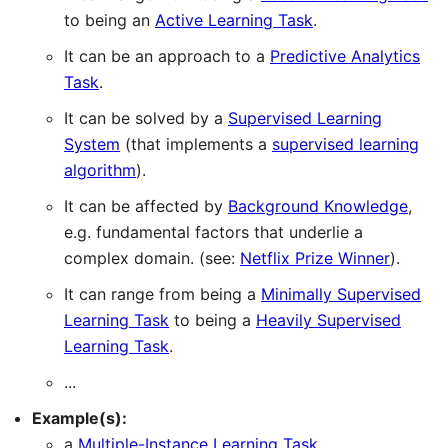
to being an
Active Learning Task
.
It can be an approach to a
Predictive Analytics
Task
.
It can be solved by a
Supervised Learning
System
(that implements a
supervised learning
algorithm
).
It can be affected by
Background Knowledge
,
e.g. fundamental factors that underlie a
complex domain. (see:
Netflix Prize Winner
).
It can range from being a
Minimally Supervised
Learning Task
to being a
Heavily Supervised
Learning Task
.
...
Example(s):
a
Multiple-Instance Learning Task
.