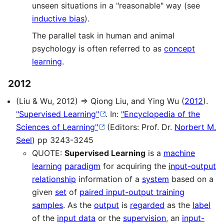
unseen situations in a "reasonable" way (see
inductive bias
).
The parallel task in human and animal
psychology is often referred to as
concept
learning
.
2012
(Liu & Wu, 2012) ⇒ Qiong Liu, and Ying Wu (
2012
).
"Supervised Learning"
. In:
"Encyclopedia of the
Sciences of Learning"
(Editors: Prof. Dr.
Norbert M.
Seel
) pp 3243-3245
QUOTE:
Supervised Learning
is a
machine
learning
paradigm
for acquiring the
input-output
relationship
information of a
system
based on a
given
set
of
paired input-output training
samples
. As the
output
is
regarded
as the
label
of the
input data
or the
supervision
, an
input-