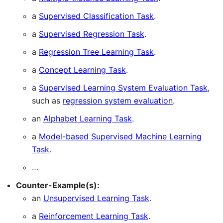
a
Supervised Classification Task
.
a
Supervised Regression Task
.
a
Regression Tree Learning Task
.
a
Concept Learning Task
.
a
Supervised Learning System Evaluation Task
,
such as
regression system evaluation
.
an
Alphabet Learning Task
.
a
Model-based Supervised Machine Learning
Task
.
…
Counter-Example(s):
an
Unsupervised Learning Task
.
a
Reinforcement Learning Task
.