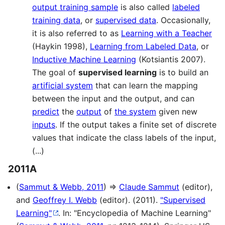
output training sample
is also called
labeled
training data
, or
supervised data
. Occasionally,
it is also referred to as
Learning with a Teacher
(Haykin 1998),
Learning from Labeled Data
, or
Inductive Machine Learning
(Kotsiantis 2007).
The goal of
supervised learning
is to build an
artificial system
that can learn the mapping
between the input and the output, and can
predict
the
output
of
the system
given new
inputs
. If the output takes a finite set of discrete
values that indicate the class labels of the input,
(...)
2011A
(
Sammut & Webb, 2011
) ⇒
Claude Sammut
(editor),
and
Geoffrey I. Webb
(editor). (2011).
"Supervised
Learning"
. In: "Encyclopedia of Machine Learning"