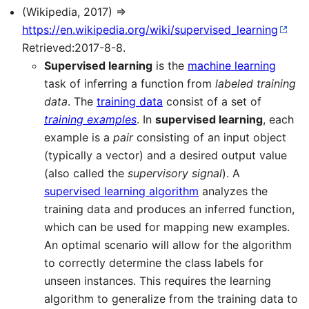
(Wikipedia, 2017) ⇒
https://en.wikipedia.org/wiki/supervised_learning
Retrieved:2017-8-8.
Supervised learning
is the
machine learning
task of inferring a function from
labeled training
data
. The
training data
consist of a set of
training examples
. In
supervised learning
, each
example is a
pair
consisting of an input object
(typically a vector) and a desired output value
(also called the
supervisory signal
). A
supervised learning algorithm
analyzes the
training data and produces an inferred function,
which can be used for mapping new examples.
An optimal scenario will allow for the algorithm
to correctly determine the class labels for
unseen instances. This requires the learning
algorithm to generalize from the training data to