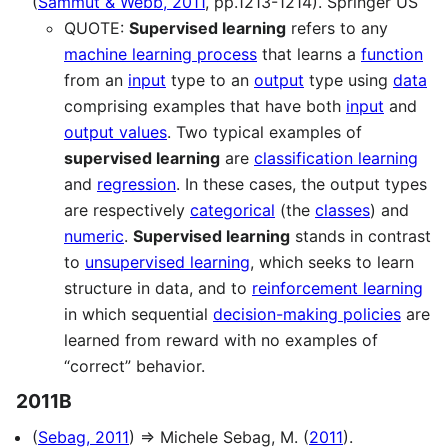
(
Sammut & Webb, 2011
, pp.1213-1214). Springer US
QUOTE:
Supervised learning
refers to any
machine learning process
that learns a
function
from an
input
type to an
output
type using
data
comprising examples that have both
input
and
output values
. Two typical examples of
supervised learning
are
classification learning
and
regression
. In these cases, the output types
are respectively
categorical
(the
classes
) and
numeric
.
Supervised learning
stands in contrast
to
unsupervised learning
, which seeks to learn
structure in data, and to
reinforcement learning
in which sequential
decision-making policies
are
learned from reward with no examples of
“correct” behavior.
2011B
(
Sebag, 2011
) ⇒ Michele Sebag, M. (
2011
).