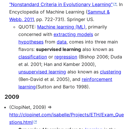
"Nonstandard Criteria in Evolutionary Learning"
. In
Encyclopedia of Machine Learning (
Sammut &
Webb, 2011
, pp. 722-731). Springer US.
QUOTE:
Machine learning (ML)
, primarily
concerned with
extracting models
or
hypotheses
from
data
, comes into three main
flavors:
supervised learning
also known as
classification
or
regression
(Bishop 2006; Duda
et al. 2001; Han and Kamber 2000),
unsupervised learning
also known as
clustering
(Ben-David et al. 2005), and
reinforcement
learning
(Sutton and Barto 1998).
2009
(ClopiNet, 2009) ⇒
http://clopinet.com/isabelle/Projects/ETH/Exam_Que
stions.html