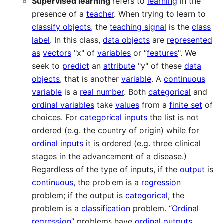
Supervised learning
refers to
learning
in the
presence of a
teacher
. When trying to learn to
classify objects
, the
teaching signal
is the
class
label
. In this class,
data objects
are
represented
as
vectors
"x" of
variables
or “
features
". We
seek to
predict
an
attribute
"y" of these
data
objects
, that is another
variable
. A
continuous
variable
is a
real number
. Both
categorical
and
ordinal variables
take
values
from a
finite set
of
choices. For
categorical inputs
the list is not
ordered (e.g. the country of origin) while for
ordinal inputs
it is ordered (e.g. three clinical
stages in the advancement of a disease.)
Regardless of the type of inputs, if the
output
is
continuous
, the problem is a
regression
problem; if the output is
categorical
, the
problem is a
classification
problem. “
Ordinal
regression
” problems have
ordinal outputs
.