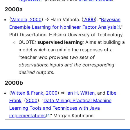
2000a
(
Valpola, 2000
) ⇒ Harri Valpola. (
2000
). “
Bayesian
Ensemble Learning for Nonlinear Factor Analysis
."
PhD Dissertation, Helsinki University of Technology.
QUOTE:
supervised learning
: Aims at building a
model which can mimic the responses of a
“teacher
who provides two sets of
observations: inputs and the corresponding
desired outputs.
2000b
(
Witten & Frank, 2000
) ⇒
Ian H. Witten
, and
Eibe
Frank
. (
2000
). “
Data Mining: Practical Machine
Learning Tools and Techniques with Java
implementations
." Morgan Kaufmann.