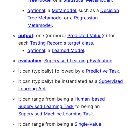
Tree Model
or a
Statistical Metamodel
).
optional
: a
Metamodel
, such as a
Decision
Tree Metamodel
or a
Regression
Metamodel
.
output
:
one (or more)
Predicted Value
(s) for
each
Testing Record
's
target class
.
optional
: a
Learned Model
.
evaluation
:
Supervised Learning Evaluation
.
It can (typically) followed by a
Predictive Task
.
It can (typically) be instantiated as a
Supervised
Learning Act
.
It can range from being a
Human-based
Supervised Learning Task
to being an
Supervised Machine Learning Task
.
It can range from being a
Single-Value