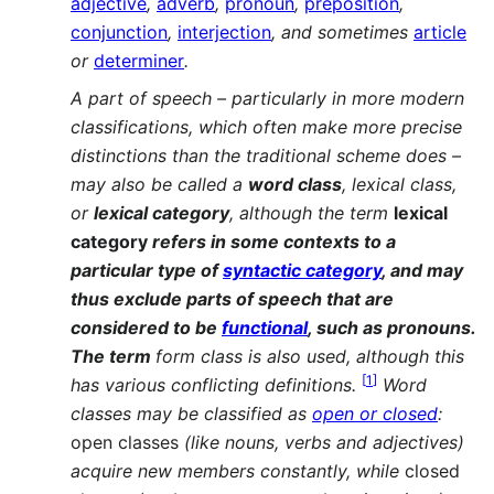
adjective
,
adverb
,
pronoun
,
preposition
,
conjunction
,
interjection
, and sometimes
article
or
determiner
.
A part of speech – particularly in more modern
classifications, which often make more precise
distinctions than the traditional scheme does –
may also be called a
word class
, lexical class,
or
lexical category
, although the term
lexical
category
refers in some contexts to a
particular type of
syntactic category
, and may
thus exclude parts of speech that are
considered to be
functional
, such as pronouns.
The term
form class is also used, although this
[
1
]
has various conflicting definitions.
Word
classes may be classified as
open or closed
:
open classes
(like nouns, verbs and adjectives)
acquire new members constantly, while
closed