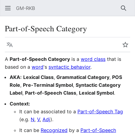
GM-RKB
Sear
Part-of-Speech Category
Language
Wat
A
Part-of-Speech Category
is a
word class
that is
based on a
word
's
syntactic behavior
.
AKA:
Lexical Class
,
Grammatical Category
,
POS
Role
,
Pre-Terminal Symbol
,
Syntactic Category
Label
,
Part-of-Speech Class
,
Lexical Symbol
.
Context:
It can be associated to a
Part-of-Speech Tag
(e.g.
N
,
V
,
Adj
).
It can be
Recognized
by a
Part-of-Speech