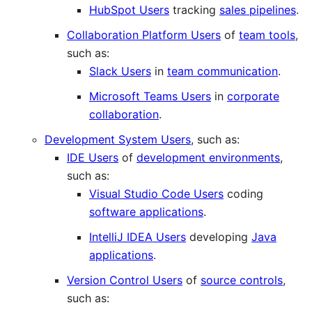
HubSpot Users
tracking
sales pipelines
.
Collaboration Platform Users
of
team tools
,
such as:
Slack Users
in
team communication
.
Microsoft Teams Users
in
corporate
collaboration
.
Development System Users
, such as:
IDE Users
of
development environments
,
such as:
Visual Studio Code Users
coding
software applications
.
IntelliJ IDEA Users
developing
Java
applications
.
Version Control Users
of
source controls
,
such as: