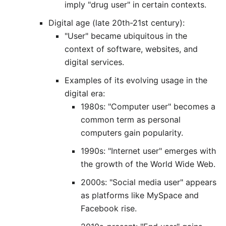
imply "drug user" in certain contexts.
Digital age (late 20th-21st century):
"User" became ubiquitous in the
context of software, websites, and
digital services.
Examples of its evolving usage in the
digital era:
1980s: "Computer user" becomes a
common term as personal
computers gain popularity.
1990s: "Internet user" emerges with
the growth of the World Wide Web.
2000s: "Social media user" appears
as platforms like MySpace and
Facebook rise.