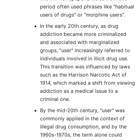
period often used phrases like "habitual
users of drugs" or "morphine users".
In the early 20th century, as drug
addiction became more criminalized
and associated with marginalized
groups, "user" increasingly referred to
individuals involved in illicit drug use.
This transition was influenced by laws
such as the Harrison Narcotic Act of
1914, which marked a shift from viewing
addiction as a medical issue to a
criminal one.
By the mid-20th century, "user" was
commonly applied in the context of
illegal drug consumption, and by the
1960s-1970s, the term alone could