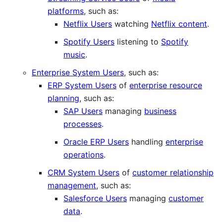
platforms
, such as:
Netflix Users
watching
Netflix content
.
Spotify Users
listening to
Spotify
music
.
Enterprise System Users
, such as:
ERP System Users
of
enterprise resource
planning
, such as:
SAP Users
managing
business
processes
.
Oracle ERP Users
handling
enterprise
operations
.
CRM System Users
of
customer relationship
management
, such as:
Salesforce Users
managing
customer
data
.