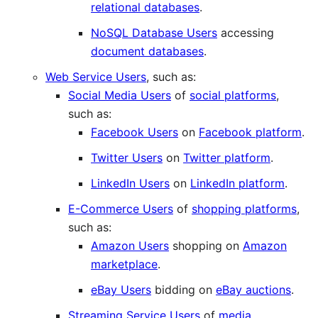
relational databases
.
NoSQL Database Users
accessing
document databases
.
Web Service Users
, such as:
Social Media Users
of
social platforms
,
such as:
Facebook Users
on
Facebook platform
.
Twitter Users
on
Twitter platform
.
LinkedIn Users
on
LinkedIn platform
.
E-Commerce Users
of
shopping platforms
,
such as:
Amazon Users
shopping on
Amazon
marketplace
.
eBay Users
bidding on
eBay auctions
.
Streaming Service Users
of
media