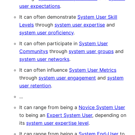
user expectations
.
It can often demonstrate
System User Skill
Levels
through
system user expertise
and
system user proficiency
.
It can often participate in
System User
Communitys
through
system user groups
and
system user networks
.
It can often influence
System User Metrics
through
system user engagement
and
system
user retention
.
...
It can range from being a
Novice System User
to being an
Expert System User
, depending on
its
system user expertise level
.
It can range from being a
System End-User
to