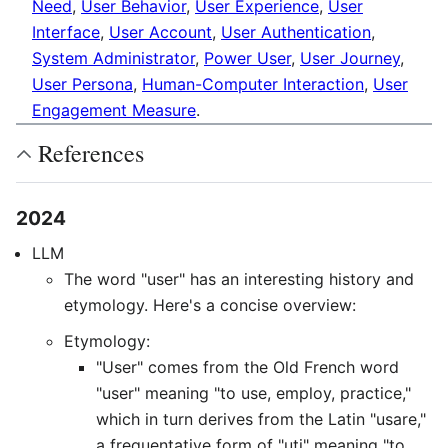
Need
,
User Behavior
,
User Experience
,
User
Interface
,
User Account
,
User Authentication
,
System Administrator
,
Power User
,
User Journey
,
User Persona
,
Human-Computer Interaction
,
User
Engagement Measure
.
References
2024
LLM
The word "user" has an interesting history and
etymology. Here's a concise overview:
Etymology:
"User" comes from the Old French word
"user" meaning "to use, employ, practice,"
which in turn derives from the Latin "usare,"
a frequentative form of "uti" meaning "to