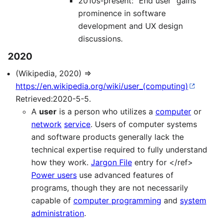
2010s-present: "End user" gains
prominence in software
development and UX design
discussions.
2020
(Wikipedia, 2020) ⇒
https://en.wikipedia.org/wiki/user_(computing)
Retrieved:2020-5-5.
A
user
is a person who utilizes a
computer
or
network
service
. Users of computer systems
and software products generally lack the
technical expertise required to fully understand
how they work.
Jargon File
entry for </ref>
Power users
use advanced features of
programs, though they are not necessarily
capable of
computer programming
and
system
administration
.