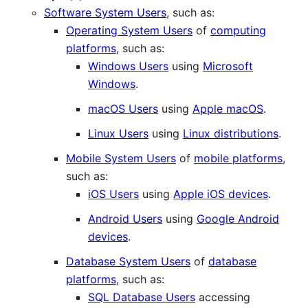
Software System Users
, such as:
Operating System Users
of
computing
platforms
, such as:
Windows Users
using
Microsoft
Windows
.
macOS Users
using
Apple macOS
.
Linux Users
using
Linux distributions
.
Mobile System Users
of
mobile platforms
,
such as:
iOS Users
using
Apple iOS devices
.
Android Users
using
Google Android
devices
.
Database System Users
of
database
platforms
, such as:
SQL Database Users
accessing