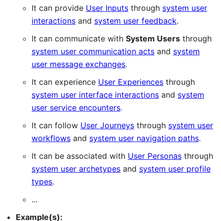
It can provide
User Inputs
through
system user
interactions
and
system user feedback
.
It can communicate with
System Users
through
system user communication acts
and
system
user message exchanges
.
It can experience
User Experiences
through
system user interface interactions
and
system
user service encounters
.
It can follow
User Journeys
through
system user
workflows
and
system user navigation paths
.
It can be associated with
User Personas
through
system user archetypes
and
system user profile
types
.
...
Example(s):