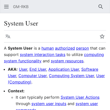
GM-RKB
Sear
System User
Language
Wat
A
System User
is a
human
authorized
person
that can
support
system interaction tasks
to utilize
computing
system functionality
and
system resources
.
AKA:
User
,
End User
,
Application User
,
Software
User
,
Computer User
,
Computing System User
,
User
(Computing)
.
Context:
It can typically perform
System User Actions
through
system user inputs
and
system user