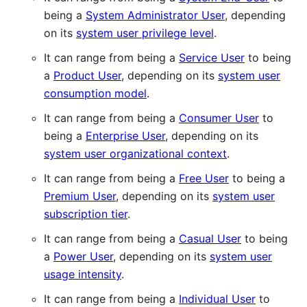
being a
System Administrator User
, depending
on its
system user privilege level
.
It can range from being a
Service User
to being
a
Product User
, depending on its
system user
consumption model
.
It can range from being a
Consumer User
to
being a
Enterprise User
, depending on its
system user organizational context
.
It can range from being a
Free User
to being a
Premium User
, depending on its
system user
subscription tier
.
It can range from being a
Casual User
to being
a
Power User
, depending on its
system user
usage intensity
.
It can range from being a
Individual User
to