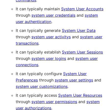
commands
.
It can typically maintain
System User Accounts
through
system user credentials
and
system
user authentication
.
It can typically generate
System User Data
through
system user activitys
and
system user
transactions
.
It can typically establish
System User Sessions
through
system user logins
and
system user
connections
.
It can typically configure
System User
Preferences
through
system user settings
and
system user customizations
.
It can typically access
System User Resources
through
system user permissions
and
system
user authorizations
.