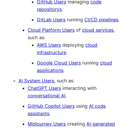
GitHub Users
managing
code
repositorys
.
GitLab Users
running
CI/CD pipelines
.
Cloud Platform Users
of
cloud services
,
such as:
AWS Users
deploying
cloud
infrastructure
.
Google Cloud Users
running
cloud
applications
.
AI System Users
, such as:
ChatGPT Users
interacting with
conversational AI
.
GitHub Copilot Users
using
AI code
assistants
.
Midjourney Users
creating
AI-generated