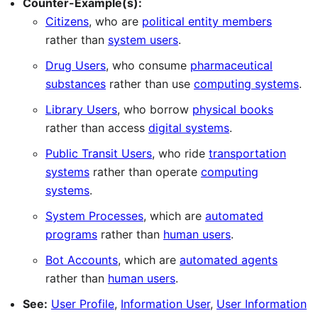
Counter-Example(s):
Citizens
, who are
political entity members
rather than
system users
.
Drug Users
, who consume
pharmaceutical
substances
rather than use
computing systems
.
Library Users
, who borrow
physical books
rather than access
digital systems
.
Public Transit Users
, who ride
transportation
systems
rather than operate
computing
systems
.
System Processes
, which are
automated
programs
rather than
human users
.
Bot Accounts
, which are
automated agents
rather than
human users
.
See:
User Profile
,
Information User
,
User Information