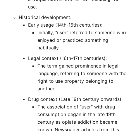
use."
Historical development:
Early usage (14th-15th centuries):
Initially, "user" referred to someone who
enjoyed or practiced something
habitually.
Legal context (16th-17th centuries):
The term gained prominence in legal
language, referring to someone with the
right to use property belonging to
another.
Drug context (Late 19th century onwards):
The association of "user" with drug
consumption began in the late 19th
century as opiate addiction became
known. Newspaper articles from this