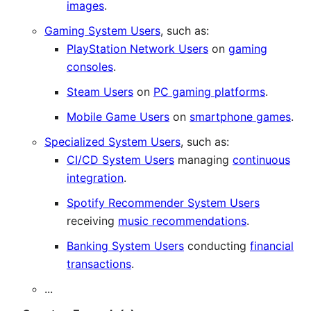
images
.
Gaming System Users
, such as:
PlayStation Network Users
on
gaming
consoles
.
Steam Users
on
PC gaming platforms
.
Mobile Game Users
on
smartphone games
.
Specialized System Users
, such as:
CI/CD System Users
managing
continuous
integration
.
Spotify Recommender System Users
receiving
music recommendations
.
Banking System Users
conducting
financial
transactions
.
...