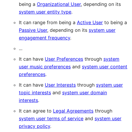
being a
Organizational User
, depending on its
system user entity type
.
It can range from being a
Active User
to being a
Passive User
, depending on its
system user
engagement frequency
.
...
It can have
User Preferences
through
system
user music preferences
and
system user content
preferences
.
It can have
User Interests
through
system user
topic interests
and
system user domain
interests
.
It can agree to
Legal Agreements
through
system user terms of service
and
system user
privacy policy
.