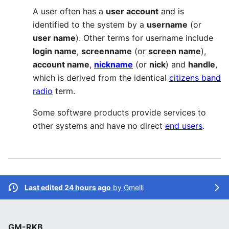
A user often has a
user account
and is
identified to the system by a
username
(or
user name
). Other terms for username include
login name
,
screenname
(or
screen name
),
account name
,
nickname
(or
nick
) and
handle
,
which is derived from the identical
citizens band
radio
term.
Some software products provide services to
other systems and have no direct
end users
.
Last edited 24 hours ago
by
Gmelli
GM-RKB