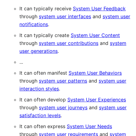
It can typically receive
System User Feedback
through
system user interfaces
and
system user
notifications
.
It can typically create
System User Content
through
system user contributions
and
system
user generations
.
...
It can often manifest
System User Behaviors
through
system user patterns
and
system user
interaction styles
.
It can often develop
System User Experiences
through
system user journeys
and
system user
satisfaction levels
.
It can often express
System User Needs
through
system user requirements
and
system