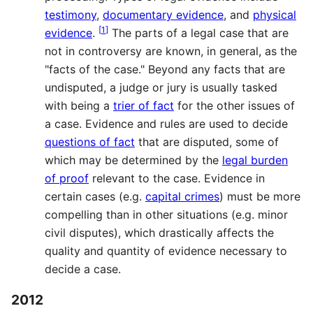
testimony
,
documentary evidence
, and
physical
[
1
]
evidence
.
The parts of a legal case that are
not in controversy are known, in general, as the
"facts of the case." Beyond any facts that are
undisputed, a judge or jury is usually tasked
with being a
trier of fact
for the other issues of
a case. Evidence and rules are used to decide
questions of fact
that are disputed, some of
which may be determined by the
legal burden
of proof
relevant to the case. Evidence in
certain cases (e.g.
capital crimes
) must be more
compelling than in other situations (e.g. minor
civil disputes), which drastically affects the
quality and quantity of evidence necessary to
decide a case.
2012