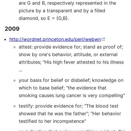
are G and B, respectively represented in the
picture by a transparent and by a filled
diamond, so E = {G,B}.
2009
http://wordnet.princeton.edu/perl/webwn
attest: provide evidence for; stand as proof of;
show by one's behavior, attitude, or external
attributes; "His high fever attested to his illness
...
your basis for belief or disbelief; knowledge on
which to base belief; "the evidence that
smoking causes lung cancer is very compelling"
testify: provide evidence for; "The blood test
showed that he was the father"; "Her behavior
testified to her incompetence"