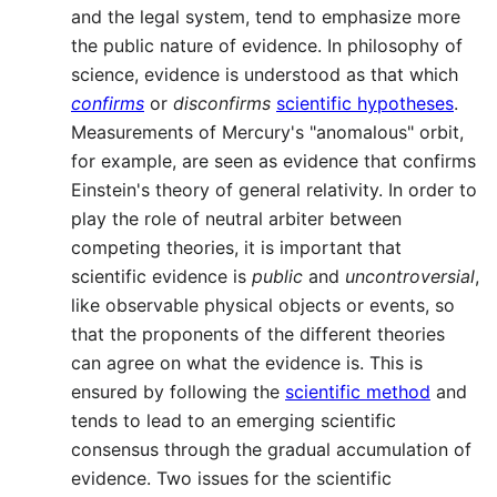
and the legal system, tend to emphasize more
the public nature of evidence. In philosophy of
science, evidence is understood as that which
confirms
or
disconfirms
scientific hypotheses
.
Measurements of Mercury's "anomalous" orbit,
for example, are seen as evidence that confirms
Einstein's theory of general relativity. In order to
play the role of neutral arbiter between
competing theories, it is important that
scientific evidence is
public
and
uncontroversial
,
like observable physical objects or events, so
that the proponents of the different theories
can agree on what the evidence is. This is
ensured by following the
scientific method
and
tends to lead to an emerging scientific
consensus through the gradual accumulation of
evidence. Two issues for the scientific