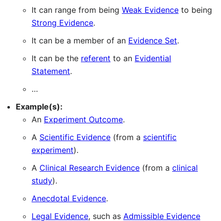
It can range from being
Weak Evidence
to being
Strong Evidence
.
It can be a member of an
Evidence Set
.
It can be the
referent
to an
Evidential
Statement
.
…
Example(s):
An
Experiment Outcome
.
A
Scientific Evidence
(from a
scientific
experiment
).
A
Clinical Research Evidence
(from a
clinical
study
).
Anecdotal Evidence
.
Legal Evidence
, such as
Admissible Evidence