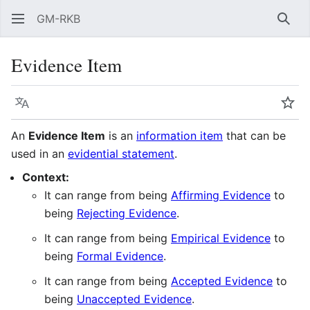
GM-RKB
Sear
Evidence Item
Language
Wat
An
Evidence Item
is an
information item
that can be
used in an
evidential statement
.
Context:
It can range from being
Affirming Evidence
to
being
Rejecting Evidence
.
It can range from being
Empirical Evidence
to
being
Formal Evidence
.
It can range from being
Accepted Evidence
to
being
Unaccepted Evidence
.