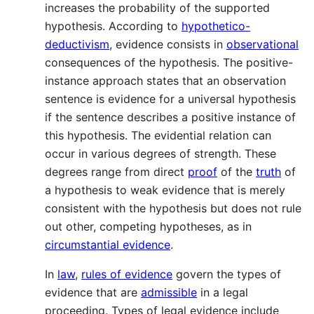
increases the probability of the supported
hypothesis. According to
hypothetico-
deductivism
, evidence consists in
observational
consequences of the hypothesis. The positive-
instance approach states that an observation
sentence is evidence for a universal hypothesis
if the sentence describes a positive instance of
this hypothesis. The evidential relation can
occur in various degrees of strength. These
degrees range from direct
proof
of the
truth
of
a hypothesis to weak evidence that is merely
consistent with the hypothesis but does not rule
out other, competing hypotheses, as in
circumstantial evidence
.
In
law
,
rules of evidence
govern the types of
evidence that are
admissible
in a legal
proceeding. Types of legal evidence include