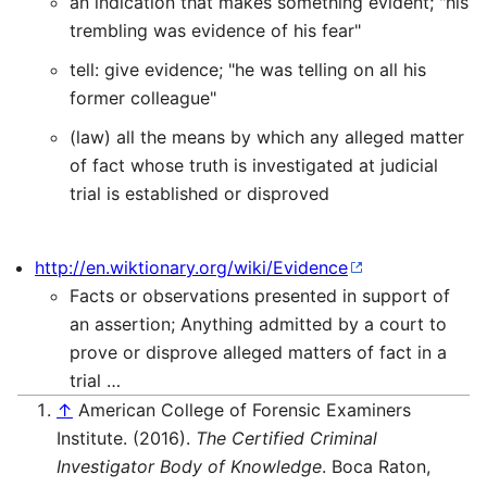
an indication that makes something evident; "his
trembling was evidence of his fear"
tell: give evidence; "he was telling on all his
former colleague"
(law) all the means by which any alleged matter
of fact whose truth is investigated at judicial
trial is established or disproved
http://en.wiktionary.org/wiki/Evidence
Facts or observations presented in support of
an assertion; Anything admitted by a court to
prove or disprove alleged matters of fact in a
trial …
↑
American College of Forensic Examiners
Institute. (2016).
The Certified Criminal
Investigator Body of Knowledge
. Boca Raton,