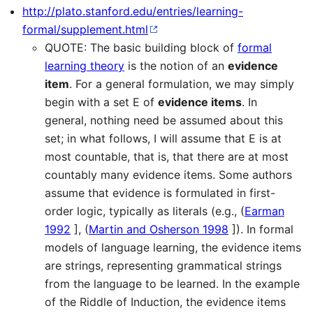
http://plato.stanford.edu/entries/learning-
formal/supplement.html
QUOTE: The basic building block of
formal
learning theory
is the notion of an
evidence
item
. For a general formulation, we may simply
begin with a set E of
evidence items
. In
general, nothing need be assumed about this
set; in what follows, I will assume that E is at
most countable, that is, that there are at most
countably many evidence items. Some authors
assume that evidence is formulated in first-
order logic, typically as literals (e.g., (
Earman
1992
], (
Martin and Osherson 1998
]). In formal
models of language learning, the evidence items
are strings, representing grammatical strings
from the language to be learned. In the example
of the Riddle of Induction, the evidence items