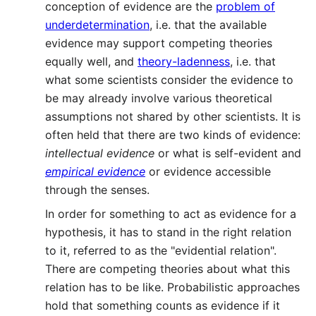
conception of evidence are the
problem of
underdetermination
, i.e. that the available
evidence may support competing theories
equally well, and
theory-ladenness
, i.e. that
what some scientists consider the evidence to
be may already involve various theoretical
assumptions not shared by other scientists. It is
often held that there are two kinds of evidence:
intellectual evidence
or what is self-evident and
empirical evidence
or evidence accessible
through the senses.
In order for something to act as evidence for a
hypothesis, it has to stand in the right relation
to it, referred to as the "evidential relation".
There are competing theories about what this
relation has to be like. Probabilistic approaches
hold that something counts as evidence if it