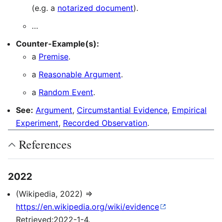
(e.g. a
notarized document
).
…
Counter-Example(s):
a
Premise
.
a
Reasonable Argument
.
a
Random Event
.
See:
Argument
,
Circumstantial Evidence
,
Empirical
Experiment
,
Recorded Observation
.
References
2022
(Wikipedia, 2022) ⇒
https://en.wikipedia.org/wiki/evidence
Retrieved:2022-1-4.