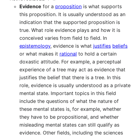
Evidence
for a
proposition
is what supports
this proposition. It is usually understood as an
indication that the supported proposition is
true. What role evidence plays and how it is
conceived varies from field to field. In
epistemology
, evidence is what
justifies
beliefs
or what makes it
rational
to hold a certain
doxastic attitude. For example, a perceptual
experience of a tree may act as evidence that
justifies the belief that there is a tree. In this
role, evidence is usually understood as a private
mental state. Important topics in this field
include the questions of what the nature of
these mental states is, for example, whether
they have to be propositional, and whether
misleading mental states can still qualify as
evidence. Other fields, including the sciences