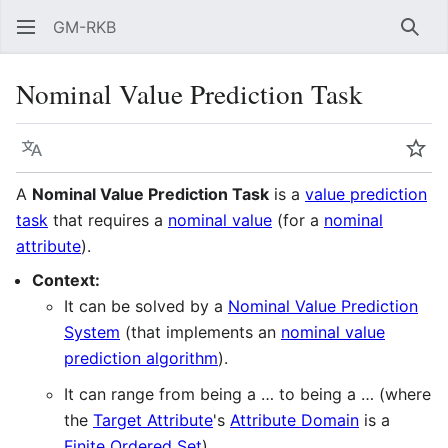
GM-RKB
Sear
Nominal Value Prediction Task
Language
Wat
A
Nominal Value Prediction Task
is a
value prediction
task
that requires a
nominal value
(for a
nominal
attribute
).
Context:
It can be solved by a
Nominal Value Prediction
System
(that implements an
nominal value
prediction algorithm
).
It can range from being a … to being a … (where
the
Target Attribute
's
Attribute Domain
is a
Finite Ordered Set
).