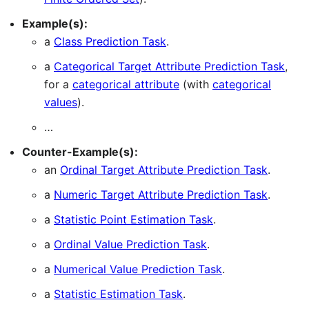
Example(s):
a
Class Prediction Task
.
a
Categorical Target Attribute Prediction Task
,
for a
categorical attribute
(with
categorical
values
).
…
Counter-Example(s):
an
Ordinal Target Attribute Prediction Task
.
a
Numeric Target Attribute Prediction Task
.
a
Statistic Point Estimation Task
.
a
Ordinal Value Prediction Task
.
a
Numerical Value Prediction Task
.
a
Statistic Estimation Task
.