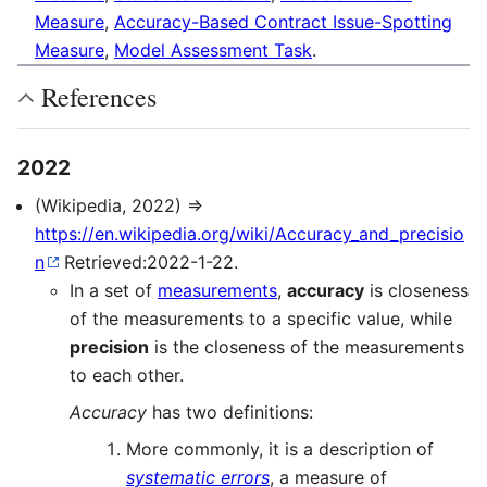
Measure
,
Accuracy-Based Contract Issue-Spotting
Measure
,
Model Assessment Task
.
References
2022
(Wikipedia, 2022) ⇒
https://en.wikipedia.org/wiki/Accuracy_and_precisio
n
Retrieved:2022-1-22.
In a set of
measurements
,
accuracy
is closeness
of the measurements to a specific value, while
precision
is the closeness of the measurements
to each other.
Accuracy
has two definitions:
More commonly, it is a description of
systematic errors
, a measure of