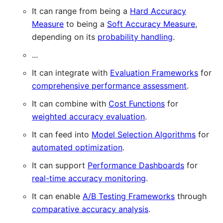
It can range from being a
Hard Accuracy
Measure
to being a
Soft Accuracy Measure
,
depending on its
probability handling
.
...
It can integrate with
Evaluation Frameworks
for
comprehensive performance assessment
.
It can combine with
Cost Functions
for
weighted accuracy evaluation
.
It can feed into
Model Selection Algorithms
for
automated optimization
.
It can support
Performance Dashboards
for
real-time accuracy monitoring
.
It can enable
A/B Testing Frameworks
through
comparative accuracy analysis
.