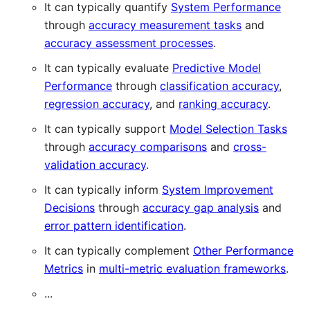
It can typically quantify
System Performance
through
accuracy measurement tasks
and
accuracy assessment processes
.
It can typically evaluate
Predictive Model
Performance
through
classification accuracy
,
regression accuracy
, and
ranking accuracy
.
It can typically support
Model Selection Tasks
through
accuracy comparisons
and
cross-
validation accuracy
.
It can typically inform
System Improvement
Decisions
through
accuracy gap analysis
and
error pattern identification
.
It can typically complement
Other Performance
Metrics
in
multi-metric evaluation frameworks
.
...