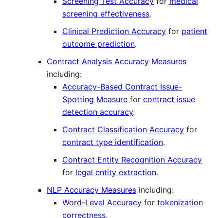
Screening Test Accuracy
for
medical
screening effectiveness
.
Clinical Prediction Accuracy
for
patient
outcome prediction
.
Contract Analysis Accuracy Measures
including:
Accuracy-Based Contract Issue-
Spotting Measure
for
contract issue
detection accuracy
.
Contract Classification Accuracy
for
contract type identification
.
Contract Entity Recognition Accuracy
for
legal entity extraction
.
NLP Accuracy Measures
including:
Word-Level Accuracy
for
tokenization
correctness
.