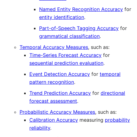
Named Entity Recognition Accuracy
for
entity identification
.
Part-of-Speech Tagging Accuracy
for
grammatical classification
.
Temporal Accuracy Measures
, such as:
Time-Series Forecast Accuracy
for
sequential prediction evaluation
.
Event Detection Accuracy
for
temporal
pattern recognition
.
Trend Prediction Accuracy
for
directional
forecast assessment
.
Probabilistic Accuracy Measures
, such as:
Calibration Accuracy
measuring
probability
reliability
.