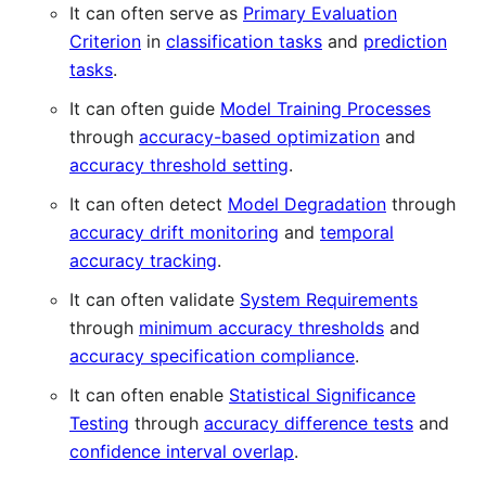
It can often serve as
Primary Evaluation
Criterion
in
classification tasks
and
prediction
tasks
.
It can often guide
Model Training Processes
through
accuracy-based optimization
and
accuracy threshold setting
.
It can often detect
Model Degradation
through
accuracy drift monitoring
and
temporal
accuracy tracking
.
It can often validate
System Requirements
through
minimum accuracy thresholds
and
accuracy specification compliance
.
It can often enable
Statistical Significance
Testing
through
accuracy difference tests
and
confidence interval overlap
.