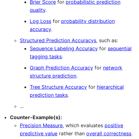
Brier Score
for
probabilistic prediction
quality
.
Log Loss
for
probability distribution
accuracy
.
Structured Prediction Accuracys
, such as:
Sequence Labeling Accuracy
for
sequential
tagging tasks
.
Graph Prediction Accuracy
for
network
structure prediction
.
Tree Structure Accuracy
for
hierarchical
prediction tasks
.
...
Counter-Example(s):
Precision Measure
, which evaluates
positive
predictive value
rather than
overall correctness
.