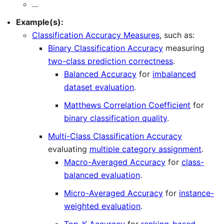
...
Example(s):
Classification Accuracy Measures
, such as:
Binary Classification Accuracy
measuring
two-class prediction correctness
.
Balanced Accuracy
for
imbalanced
dataset evaluation
.
Matthews Correlation Coefficient
for
binary classification quality
.
Multi-Class Classification Accuracy
evaluating
multiple category assignment
.
Macro-Averaged Accuracy
for
class-
balanced evaluation
.
Micro-Averaged Accuracy
for
instance-
weighted evaluation
.