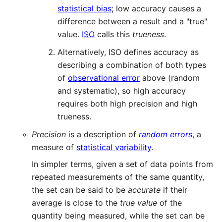
statistical bias
; low accuracy causes a
difference between a result and a "true"
value.
ISO
calls this
trueness
.
Alternatively, ISO defines accuracy as
describing a combination of both types
of
observational error
above (random
and systematic), so high accuracy
requires both high precision and high
trueness.
Precision
is a description of
random errors
, a
measure of
statistical variability
.
In simpler terms, given a set of data points from
repeated measurements of the same quantity,
the set can be said to be
accurate
if their
average is close to the
true value
of the
quantity being measured, while the set can be