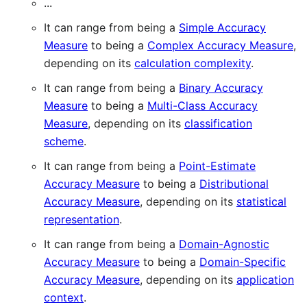
...
It can range from being a
Simple Accuracy
Measure
to being a
Complex Accuracy Measure
,
depending on its
calculation complexity
.
It can range from being a
Binary Accuracy
Measure
to being a
Multi-Class Accuracy
Measure
, depending on its
classification
scheme
.
It can range from being a
Point-Estimate
Accuracy Measure
to being a
Distributional
Accuracy Measure
, depending on its
statistical
representation
.
It can range from being a
Domain-Agnostic
Accuracy Measure
to being a
Domain-Specific
Accuracy Measure
, depending on its
application
context
.