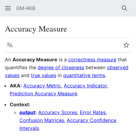
GM-RKB
Sear
Accuracy Measure
Language
Wat
An
Accuracy Measure
is a
correctness measure
that
quantifies the
degree of closeness
between
observed
values
and
true values
in
quantitative terms
.
AKA:
Accuracy Metric
,
Accuracy Indicator
,
Prediction Accuracy Measure
.
Context:
output
:
Accuracy Scores
,
Error Rates
,
Confusion Matrices
,
Accuracy Confidence
Intervals
.