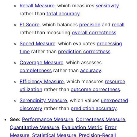
Recall Measure
, which measures
sensitivity
rather than
total accuracy
.
F1 Score
, which balances
precision
and
recall
rather than measuring
overall correctness
.
Speed Measure
, which evaluates
processing
time
rather than
prediction correctness
.
Coverage Measure
, which assesses
completeness
rather than
accuracy
.
Efficiency Measure
, which measures
resource
utilization
rather than
outcome correctness
.
Serendipity Measure
, which values
unexpected
discovery
rather than
prediction accuracy
.
See:
Performance Measure
,
Correctness Measure
,
Quantitative Measure
,
Evaluation Metric
,
Error
Measure
,
Statistical Measure
,
Precision-Recall