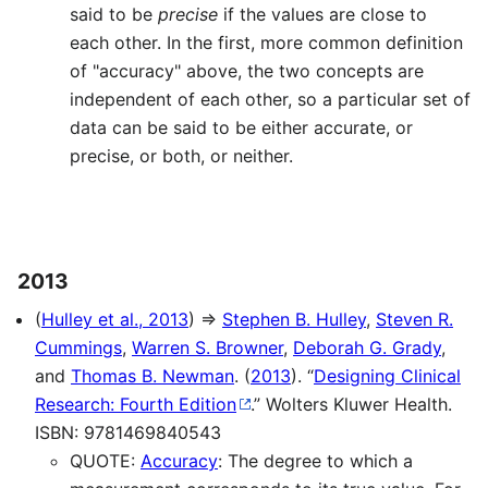
said to be
precise
if the values are close to
each other. In the first, more common definition
of "accuracy" above, the two concepts are
independent of each other, so a particular set of
data can be said to be either accurate, or
precise, or both, or neither.
2013
(
Hulley et al., 2013
) ⇒
Stephen B. Hulley
,
Steven R.
Cummings
,
Warren S. Browner
,
Deborah G. Grady
,
and
Thomas B. Newman
. (
2013
). “
Designing Clinical
Research: Fourth Edition
.” Wolters Kluwer Health.
ISBN: 9781469840543
QUOTE:
Accuracy
: The degree to which a