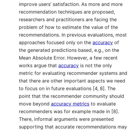
improve users’ satisfaction. As more and more
recommendation techniques are proposed,
researchers and practitioners are facing the
problem of how to estimate the value of the
recommendations. In previous evaluations, most
approaches focused only on the
accuracy
of
the generated predictions based, e.g., on the
Mean Absolute Error. However, a few recent
works argue that
accuracy
is not the only
metric for evaluating recommender systems and
that there are other important aspects we need
to focus on in future evaluations [4, 8]. The
point that the recommender community should
move beyond
accuracy metrics
to evaluate
recommenders was for example made in [8].
There, informal arguments were presented
supporting that accurate recommendations may