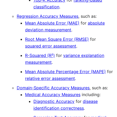
Top-K Accuracy
for
ranking-based
classification
.
Regression Accuracy Measures
, such as:
Mean Absolute Error (MAE)
for
absolute
deviation measurement
.
Root Mean Square Error (RMSE)
for
squared error assessment
.
R-Squared (R²)
for
variance explanation
measurement
.
Mean Absolute Percentage Error (MAPE)
for
relative error assessment
.
Domain-Specific Accuracy Measures
, such as:
Medical Accuracy Measures
including:
Diagnostic Accuracy
for
disease
identification correctness
.