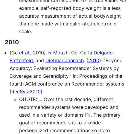
measurement corresponds to its true value. For
example, self-reported body weight is a less
accurate measurement of actual bodyweight
than one made with a calibrated electronic
scale.
2010
(
Ge et al., 2010
) ⇒
Mouzhi Ge
,
Carla Delgado-
Battenfeld
, and
Dietmar Jannach
. (
2010
). “Beyond
Accuracy: Evaluating Recommender Systems by
Coverage and Serendipity.” In: Proceedings of the
fourth ACM conference on Recommender systems
(
RecSys-2010
).
QUOTE: ... Over the last decade, different
recommender systems were developed and
used in a variety of domains [1]. The primary
goal of recommenders is to provide
personalized recommendations so as to