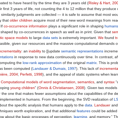
mated to have heard by the time they are 3 years old (
Risley & Hart, 20
 first 3 years of life, not counting the 4 to 12 million that they produc
 similarity judgments are collected — it is safe to assume that most 
y that
older children
acquire most of their new word meanings from rea
 If
co-occurrence information
plays a significant role in shaping
humans
 shaped by co-occurrences in speech as well as in print. Given that
sem
ic space models
to large
data sets
is extremely important.
We
found
t
easible, given our resources and the massive computational demands o
incrementality
: an
inability
to [[update
semantic representations
incremen
ntations
in response to new data continuously over time. In contrast, a
computing the
low-rank approximation
of the original
matrix
. This is pro
s been computed (
Landauer & Dumais, 1997
). This lack of
incremental
ière, 2004
;
Perfetti, 1998
), and the appeal of static systems when lea
.
Computational models of word segmentation
,
semantics
, and
syntax
“
eloping
young children
” (
Onnis & Christiansen, 2008
). Given two models 
or the one that makes fewer assumptions about the capabilities of the d
e implemented in humans. From the beginning, the SVD realization of
L
bout the specific analysis that humans apply to the
data
.
Landauer
and 
hniques worth exploration, and that additional
features
could be added t
w about the basic processes of perception,
learning
, and memory.” The