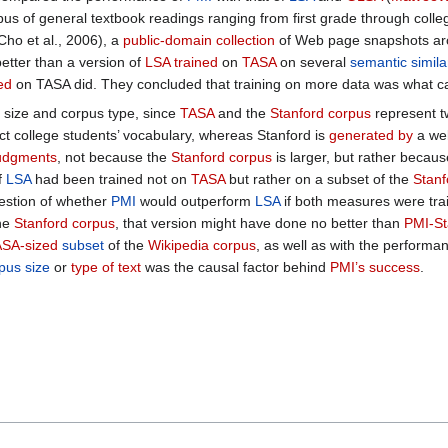
us of general textbook readings ranging from first grade through coll
Cho et al., 2006), a
public-domain collection
of Web page snapshots arc
etter than a version of
LSA trained
on
TASA
on several
semantic similar
ed
on TASA did. They concluded that training on more data was what 
size and corpus type, since
TASA
and the
Stanford corpus
represent t
lect college students’ vocabulary, whereas Stanford is
generated by
a web
udgments
, not because the
Stanford corpus
is larger, but rather becaus
f
LSA
had been trained not on
TASA
but rather on a subset of the
Stanf
estion of whether
PMI
would outperform
LSA
if both measures were tra
the
Stanford corpus
, that version might have done no better than
PMI-St
SA-sized
subset
of the
Wikipedia corpus
, as well as with the performa
pus size
or
type of text
was the causal factor behind
PMI’s success
.