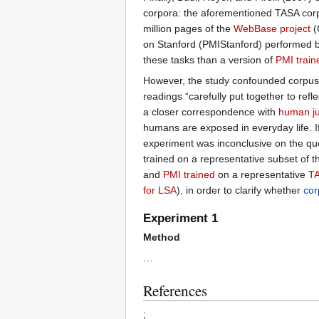
corpora: the aforementioned TASA corp
million pages of the
WebBase project
(
on Stanford (PMIStanford) performed b
these tasks than a version of
PMI train
However, the study confounded corpus 
readings “carefully put together to ref
a closer correspondence with
human j
humans are exposed in everyday life. I
experiment was inconclusive on the qu
trained on a representative subset of 
and
PMI trained
on a representative
TA
for LSA
), in order to clarify whether
cor
Experiment 1
Method
…
References
;