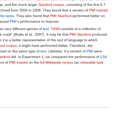
ege, and the much larger
Stanford corpus
, consisting of the first 6.7
hived from 2004 to 2008. They found that a version of
PMI trained
ity tasks
. They also found that
PMI-Stanford
performed better on
caused
PMI
’s performance to improve.
wo very different genres of
text
.
TASA
consists of a collection of
 crawl” (Budiu et al., 2007). It may be that
PMI-Stanford
produced
e it is a better representation of the sort of language to which
ord corpus
, it might have performed better. Therefore, the
ined on the same type of
text
. Likewise, if a version of
PMI
were
anford
did. In Experiment 1,
we
compared the performance of
LSA
nce of
PMI trained
on the
full Wikipedia corpus
(an
infeasible task