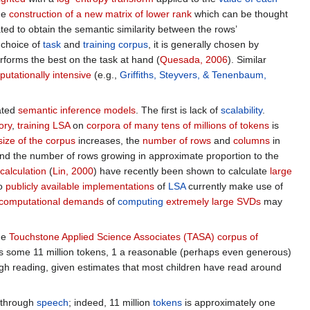
the
construction of a new matrix of lower rank
which can be thought
lated to obtain the semantic similarity between the rows’
 choice of
task
and
training corpus
, it is generally chosen by
erforms the best on the task at hand (
Quesada, 2006
). Similar
utationally intensive
(e.g.,
Griffiths, Steyvers, & Tenenbaum,
ated
semantic inference models
. The first is lack of
scalability
.
ory
,
training LSA
on
corpora of many tens of millions of tokens
is
size of the corpus
increases, the
number of rows
and
columns
in
nd the number of rows growing in approximate proportion to the
calculation
(
Lin, 2000
) have recently been shown to calculate
large
no
publicly available implementations
of
LSA
currently make use of
 computational demands
of
computing
extremely large SVDs
may
the
Touchstone Applied Science Associates (TASA) corpus of
 some 11 million tokens, 1 a reasonable (perhaps even generous)
h reading, given estimates that most children have read around
o through
speech
; indeed, 11 million
tokens
is approximately one