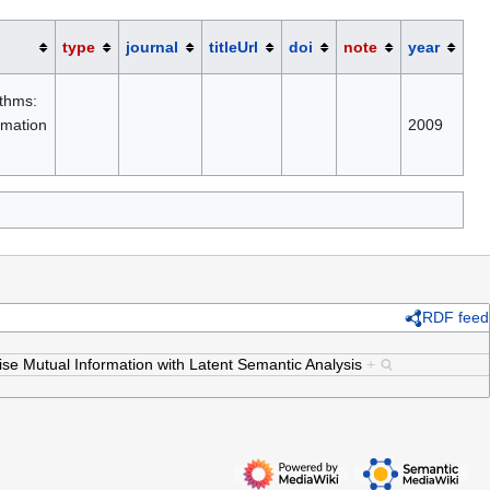
type
journal
titleUrl
doi
note
year
thms:
rmation
2009
RDF feed
e Mutual Information with Latent Semantic Analysis
+