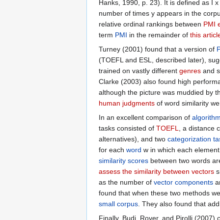
Hanks, 1990, p. 23). It is defined as I x
number of times y appears in the corpu
relative ordinal rankings between
PMI 
term
PMI
in the remainder of
this articl
Turney (2001) found that a version of
(TOEFL and ESL, described later), sug
trained on vastly different
genres
and si
Clarke (2003) also found high perform
although the picture was muddied by 
human judgments
of word similarity we
In an excellent comparison of
algorith
tasks consisted of
TOEFL
, a distance
alternatives), and two
categorization t
for each
word
w in which each element
similarity scores
between two words a
assess the similarity between vectors
si
as the number of
vector components
an
found that when these two methods we
small corpus
. They also found that add
Finally, Budi, Royer, and Pirolli (200