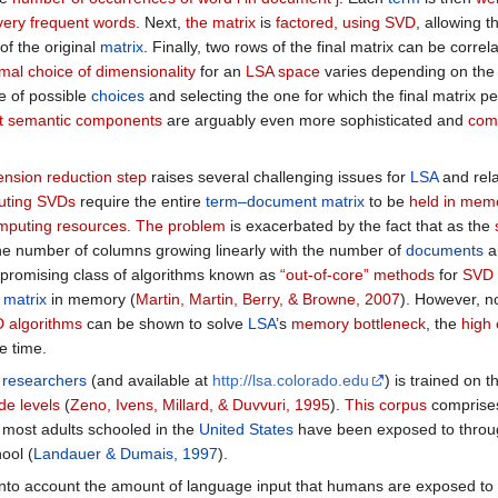
very frequent words
. Next,
the matrix
is
factored, using SVD
, allowing 
of the original
matrix
. Finally, two rows of the final matrix can be corre
imal choice of dimensionality
for an
LSA space
varies depending on the
e of possible
choices
and selecting the one for which the final matrix p
ent semantic components
are arguably even more sophisticated and
comp
nsion reduction step
raises several challenging issues for
LSA
and rel
puting SVDs
require the entire
term–document matrix
to be
held in mem
mputing resources
.
The problem
is exacerbated by the fact that as the
 the number of columns growing linearly with the number of
documents
a
A promising class of algorithms known as
“out-of-core” methods
for
SVD 
e
matrix
in memory (
Martin, Martin, Berry, & Browne, 2007
). However, 
D algorithms
can be shown to solve
LSA
’s
memory bottleneck
, the
high
e time.
t
researchers
(and available at
http://lsa.colorado.edu
) is trained on 
de levels
(
Zeno, Ivens, Millard, & Duvvuri, 1995
).
This corpus
comprises
 most adults schooled in the
United States
have been exposed to throug
ool (
Landauer & Dumais, 1997
).
into account the amount of language input that humans are exposed t