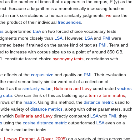
mated as the number of times that x appears in the corpus, P (y) as the
ext. Because a logarithm is a monotonically increasing function,
ed in rank correlations to human similarity judgments,
we
use the
he product of their individual
frequencies
.
es
outperformed
LSA
on two forced choice vocabulary tests
judgments more closely than
LSA
. However,
LSA
and
PMI
were
rmed better if trained on the same kind of text as
PMI
. Terra and
d to increase with corpus size up to a point of around 850 GB,
L constitute forced choice
synonymy tests
; correlations with
he effects of the
corpus size
and quality on
PMI
. Their evaluation
he most semantically similar word out of a collection of
tself as the
similarity value
,
Bullinaria and Levy
constructed
vectors
ng data
. One can think of this as building up a
term x term matrix
;
rows of the
matrix
. Using this method, the
distance metric
used to
 wide variety of
distance metrics
, along with other parameters, such
on which
Bullinaria and Levy
directly compared
LSA
with
PMI
, they
s
using the
cosine distance metric
outperformed
LSA
even on a
f their evaluation tasks.
, Levow, Farahat, & Royer, 2005
) on a variety of tasks across two