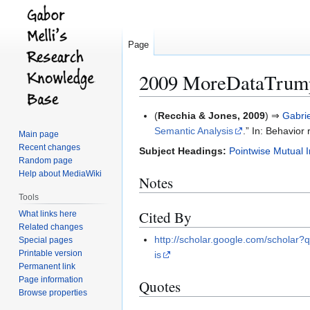
Page
2009 MoreDataTrump
Jump
Jump
(
Recchia & Jones, 2009
) ⇒
Gabri
to
to
Semantic Analysis
.” In: Behavior
Main page
navigation
search
Recent changes
Subject Headings:
Pointwise Mutual 
Random page
Help about MediaWiki
Notes
Tools
Cited By
What links here
Related changes
http://scholar.google.com/schol
Special pages
Printable version
is
Permanent link
Page information
Quotes
Browse properties