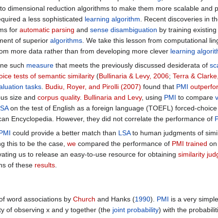
 to dimensional reduction algorithms to make them more scalable and p
equired a less sophisticated
learning algorithm
. Recent discoveries in t
ms for
automatic parsing
and
sense disambiguation
by training existin
pment of superior
algorithms
. We take this lesson from computational lin
rom more data rather than from developing more clever
learning algori
one such
measure
that meets the previously discussed desiderata of
sca
ice tests of semantic similarity
(
Bullinaria & Levy, 2006
;
Terra & Clarke
aluation tasks
.
Budiu, Royer, and Pirolli (2007)
found that
PMI
outperf
pus size and
corpus quality
.
Bullinaria and Levy
, using
PMI
to compare
LSA
on the test of English as a foreign language (TOEFL) forced-choic
can Encyclopedia. However, they did not correlate the performance of
PMI
could provide a better match than
LSA
to human judgments of simil
g this to be the case,
we
compared the performance of
PMI trained
on 
vating us to release an easy-to-use resource for obtaining
similarity ju
ons of these
results
.
 of word associations by
Church
and Hanks (
1990
).
PMI
is a very simpl
ty of observing x and y together (the
joint probability
) with the probabil