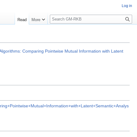
Log in
S
Read
More
e
a
r
c
h
lgorithms: Comparing Pointwise Mutual Information with Latent
ng+Pointwise+Mutual+Information+with+Latent+Semantic+Analys