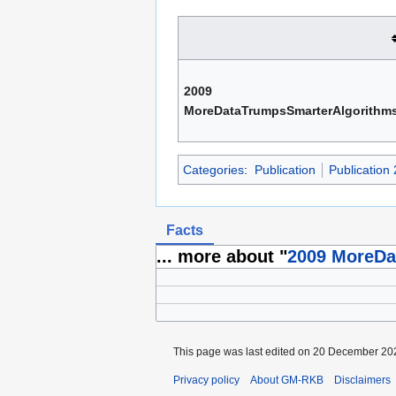
2009
MoreDataTrumpsSmarterAlgorithm
Categories
:
Publication
Publication
Facts
... more about "
2009 MoreDa
This page was last edited on 20 December 202
Privacy policy
About GM-RKB
Disclaimers