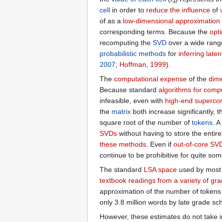
cell
in order to
reduce the influence
of
of as a
low-dimensional approximation
corresponding terms. Because the
opt
recomputing the
SVD
over a wide rang
probabilistic methods
for
inferring lat
2007
;
Hoffman, 1999
).
The
computational expense
of the
dime
Because standard
algorithms for com
infeasible, even with
high-end superco
the
matrix
both increase significantly,
square root of the number of
tokens
. 
SVDs
without having to store the entir
these methods
. Even if
out-of-core SV
continue to be prohibitive for quite som
The standard
LSA space
used by mos
textbook readings from a variety of gra
approximation of the number of tokens
only 3.8 million words by late grade sch
However, these estimates do not take 