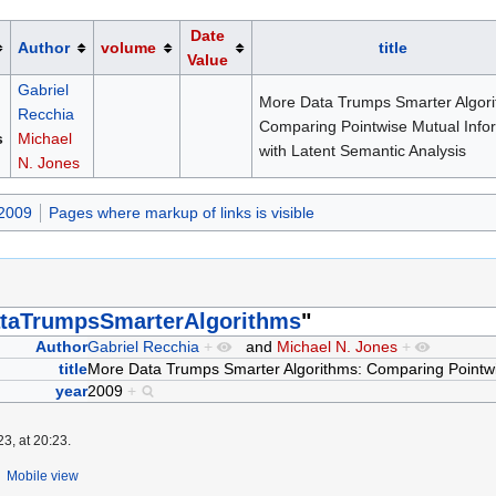
Date
Author
volume
title
Value
Gabriel
More Data Trumps Smarter Algori
Recchia
Comparing Pointwise Mutual Info
s
Michael
with Latent Semantic Analysis
N. Jones
 2009
Pages where markup of links is visible
taTrumpsSmarterAlgorithms
"
Author
Gabriel Recchia
+
and
Michael N. Jones
+
title
More Data Trumps Smarter Algorithms: Comparing Pointwis
year
2009
+
3, at 20:23.
Mobile view