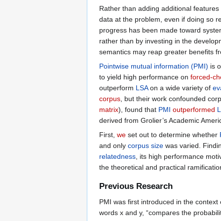
Rather than adding additional features
data at the problem, even if doing so r
progress has been made toward syste
rather than by investing in the develo
semantics may reap greater benefits f
Pointwise mutual information (PMI)
is 
to yield high performance on
forced-cho
outperform
LSA
on a wide variety of
ev
corpus
, but their work confounded cor
matrix
), found that
PMI
outperformed
derived from Grolier’s Academic Ameri
First,
we
set out to determine whether
and only
corpus size
was varied. Findin
relatedness
, its high performance moti
the theoretical and practical ramificati
Previous Research
PMI was first introduced in the context
words x and y, “compares the probabili