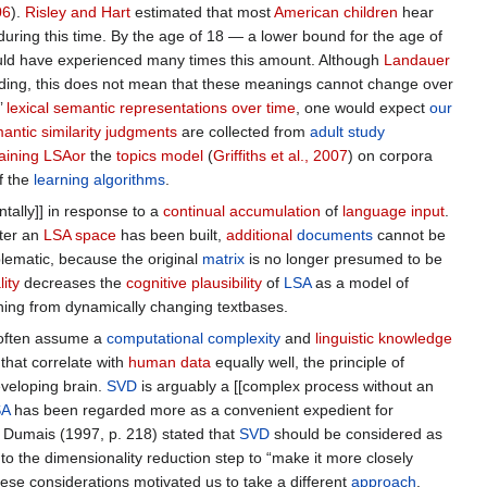
06
).
Risley and Hart
estimated that most
American children
hear
e during this time. By the age of 18 — a lower bound for the age of
would have experienced many times this amount. Although
Landauer
ding, this does not mean that these meanings cannot change over
’
lexical semantic representations
over time
, one would expect
our
antic similarity judgments
are collected from
adult
study
raining LSAor
the
topics model
(
Griffiths et al., 2007
) on corpora
f the
learning algorithms
.
tally]] in response to a
continual accumulation
of
language input
.
fter an
LSA space
has been built,
additional
documents
cannot be
blematic, because the original
matrix
is no longer presumed to be
ity
decreases the
cognitive plausibility
of
LSA
as a model of
rning from dynamically changing textbases.
often assume a
computational complexity
and
linguistic knowledge
that correlate with
human data
equally well, the principle of
eveloping brain.
SVD
is arguably a [[complex process without an
SA
has been regarded more as a convenient expedient for
Dumais (1997, p. 218) stated that
SVD
should be considered as
o the dimensionality reduction step to “make it more closely
se considerations motivated us to take a different
approach
.