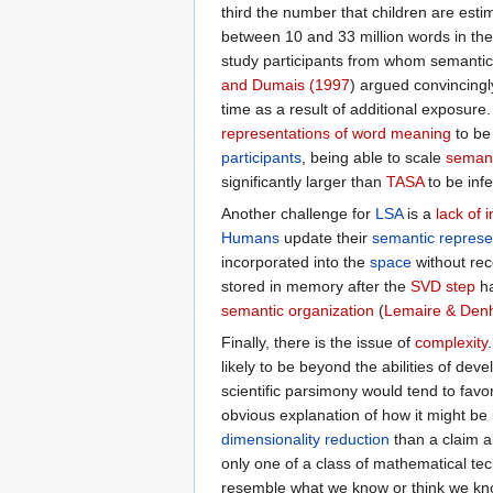
third the number that children are esti
between 10 and 33 million words in their
study participants from whom semantic
and Dumais (1997
) argued convincingl
time as a result of additional exposure.
representations of word meaning
to be
participants
, being able to scale
semant
significantly larger than
TASA
to be inf
Another challenge for
LSA
is a
lack of 
Humans
update their
semantic represe
incorporated into the
space
without re
stored in memory after the
SVD step
ha
semantic organization
(
Lemaire & Denh
Finally, there is the issue of
complexity
likely to be beyond the abilities of dev
scientific parsimony would tend to fav
obvious explanation of how it might b
dimensionality reduction
than a claim a
only one of a class of mathematical tec
resemble what we know or think we kno