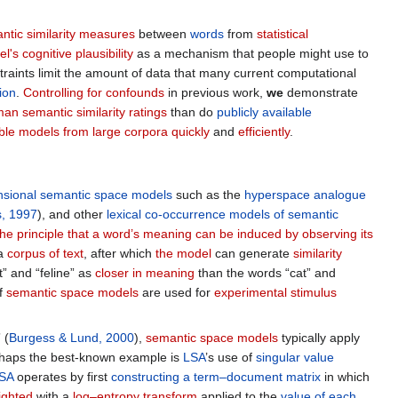
ntic similarity measures
between
words
from
statistical
l's cognitive plausibility
as a mechanism that people might use to
straints limit the amount of data that many current computational
ion
.
Controlling for confounds
in previous work,
we
demonstrate
an semantic similarity ratings
than do
publicly available
able models from large corpora
quickly
and
efficiently
.
nsional semantic space models
such as the
hyperspace analogue
, 1997
), and other
lexical co-occurrence models of semantic
the principle that a word’s meaning can be induced by observing its
a
corpus of text
, after which
the model
can generate
similarity
t” and “feline” as
closer in meaning
than the words “cat” and
f
semantic space models
are used for
experimental stimulus
 (
Burgess & Lund, 2000
),
semantic space models
typically apply
rhaps the best-known example is
LSA
’s use of
singular value
SA
operates by first
constructing a term–document matrix
in which
ighted
with a
log–entropy transform
applied to the
value of each