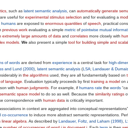
tics
, such as
latent semantic analysis
, can
automatically generate sema
are useful for
experimental stimulus selection
and for evaluating a
mode
h
humans
are exposed to
enormous quantities
of
speech
, practical con
on
previous work
evaluating a simple
metric
of
pointwise mutual informat
on extremely large amounts of data
and
correlates
more closely with
hum
lex models
.
We
also present a simple
tool for building simple and scal
ns of words
are derived from
experience
is a central task for
high-dime
ss and Lund (2000)
,
latent semantic analysis
(
LSA
;
Landauer & Dumais
nsiderably in
the algorithms
used, they are all fundamentally based on
e of language
. Evaluation typically proceeds by first
training a model
on 
ison with
human judgments
. For example, if
humans
rate
the
words
“ca
semantic space model
to do so as well. Because the
similarity ratings
o
ose correspondence with
human data
is critically important.
associations in context are aggregated into conceptual representations”
al co-occurrence
to induce more abstract semantic representations. Pe
 linear algebra
. As described by
Landauer, Foltz, and Laham (1998)
,
L
he
number of occurrences of word i in document j
. Each
term
is then
we