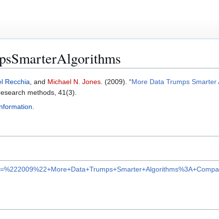
sSmarterAlgorithms
el Recchia
, and
Michael N. Jones
. (2009). “
More Data Trumps Smarter A
 research methods, 41(3).
Information
.
ar?q=%222009%22+More+Data+Trumps+Smarter+Algorithms%3A+Compari