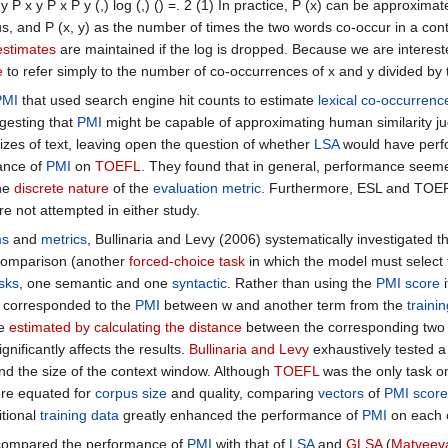
 y P x y P x P y (,) log (,) () =. 2 (1) In practice, P (x) can be approxi
s, and P (x, y) as the number of times the two words co-occur in a cont
estimates
are maintained if the log is dropped. Because we are interest
e
to refer simply to the number of co-occurrences of x and y divided by t
PMI
that used search engine hit counts to estimate
lexical co-occurrenc
gesting that
PMI
might be capable of approximating human similarity 
zes of text, leaving open the question of whether
LSA
would have perfo
ance of
PMI
on
TOEFL
. They found that in general, performance seeme
the
discrete nature
of the
evaluation metric
. Furthermore, ESL and TOEF
re not attempted in either study.
ms
and
metrics
, Bullinaria and Levy (2006) systematically investigated t
 comparison (another
forced-choice task
in which the model must select t
asks
, one semantic and one
syntactic
. Rather than using the
PMI score
i
 corresponded to the
PMI
between w and another term from the
traini
re
estimated by
calculating the distance
between the corresponding two 
gnificantly affects the results.
Bullinaria and Levy
exhaustively tested a
d the size of the context window. Although
TOEFL
was the only task 
re equated for
corpus size
and quality, comparing
vectors
of
PMI score
itional
training data
greatly enhanced the performance of
PMI
on each o
7) compared the performance of
PMI
with that of
LSA
and
GLSA
(
Matveeva