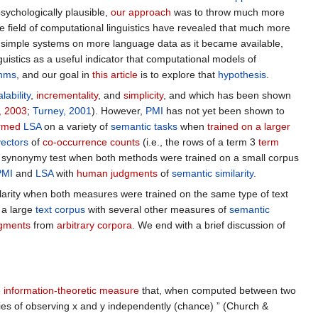
sychologically plausible,
our approach
was to throw much more
he field of computational linguistics have revealed that much more
g simple systems on more language data as it became available,
guistics as a useful indicator that computational models of
thms
, and our goal in
this article
is to explore that
hypothesis
.
lability
,
incrementality
, and
simplicity
, and which has been shown
, 2003
;
Turney, 2001
). However,
PMI
has not yet been shown to
ormed
LSA
on a variety of
semantic tasks
when
trained on a larger
vectors
of
co-occurrence counts
(i.e., the rows of a term 3
term
e synonymy test when both methods were trained on a small corpus
PMI
and
LSA
with
human judgments
of
semantic similarity
.
arity when both measures were trained on the same type of text
a large
text corpus
with several other measures of
semantic
dgments
from
arbitrary corpora
. We end with a brief discussion of
e
information-theoretic measure
that, when computed between two
ities of observing x and y independently (chance) ” (Church &