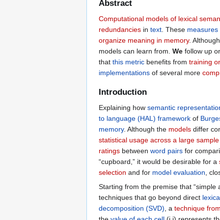
Abstract
Computational models of lexical seman
redundancies
in
text
. These
measures
organize meaning in memory
. Althoug
models can learn from.
We
follow up 
that
this metric
benefits from
training 
implementations
of several more
comp
Introduction
Explaining how
semantic representatio
to language (HAL) framework
of
Burge
memory
. Although the
models
differ co
statistical usage across a large sampl
ratings
between
word pairs
for compar
“cupboard,” it would be desirable for a
selection
and for
model evaluation
, cl
Starting from the premise that “simple 
techniques that go beyond direct
lexic
decomposition (SVD)
, a
technique from
the
value of each cell
(i,j) represents t