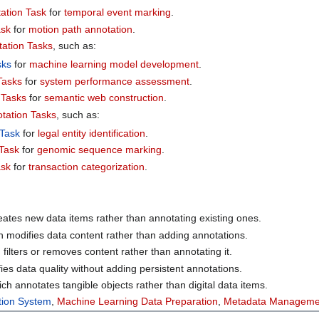
ation Task
for
temporal event marking
.
ask
for
motion path annotation
.
ation Tasks
, such as:
sks
for
machine learning model development
.
Tasks
for
system performance assessment
.
 Tasks
for
semantic web construction
.
tation Tasks
, such as:
 Task
for
legal entity identification
.
 Task
for
genomic sequence marking
.
ask
for
transaction categorization
.
eates new data items rather than annotating existing ones.
h modifies data content rather than adding annotations.
 filters or removes content rather than annotating it.
fies data quality without adding persistent annotations.
ich annotates tangible objects rather than digital data items.
tion System
,
Machine Learning Data Preparation
,
Metadata Manageme