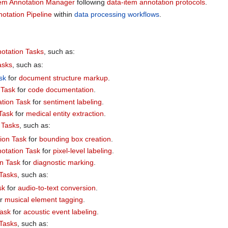
tem Annotation Manager
following
data-item annotation protocols
.
otation Pipeline
within
data processing workflows
.
otation Tasks
, such as:
asks
, such as:
sk
for
document structure markup
.
 Task
for
code documentation
.
ation Task
for
sentiment labeling
.
 Task
for
medical entity extraction
.
 Tasks
, such as:
ion Task
for
bounding box creation
.
otation Task
for
pixel-level labeling
.
n Task
for
diagnostic marking
.
 Tasks
, such as:
sk
for
audio-to-text conversion
.
or
musical element tagging
.
Task
for
acoustic event labeling
.
 Tasks
, such as: