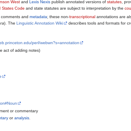
mson West
and
Lexis Nexis
publish annotated versions of
statutes
, pro
d States Code
and state statutes are subject to interpretation by the
cou
de comments and
metadata
; these non-
transcriptional
annotations are a
ra
). The
Linguistic Annotation Wiki
describes tools and formats for cr
web.princeton.edu/perl/webwn?s=annotation
he act of adding notes)
e
ation#Noun
ment or commentary
tary
or
analysis
.