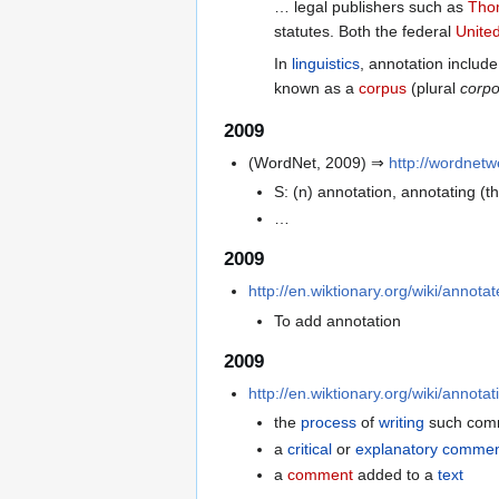
… legal publishers such as
Tho
statutes. Both the federal
Unite
In
linguistics
, annotation inclu
known as a
corpus
(plural
corpo
2009
(WordNet, 2009) ⇒
http://wordnet
S: (n) annotation, annotating (t
…
2009
http://en.wiktionary.org/wiki/annotat
To add annotation
2009
http://en.wiktionary.org/wiki/annot
the
process
of
writing
such com
a
critical
or
explanatory
commen
a
comment
added to a
text