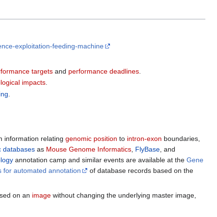
igence-exploitation-feeding-machine
formance targets
and
performance deadlines
.
logical impacts
.
ing
.
h information relating
genomic position
to
intron-exon
boundaries,
 databases
as
Mouse Genome Informatics
,
FlyBase
, and
logy
annotation camp and similar events are available at the
Gene
s for automated annotation
of database records based on the
sed on an
image
without changing the underlying master image,