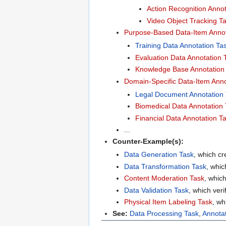
Action Recognition Annot
Video Object Tracking T
Purpose-Based Data-Item Annot
Training Data Annotation Ta
Evaluation Data Annotation 
Knowledge Base Annotation
Domain-Specific Data-Item Anno
Legal Document Annotation
Biomedical Data Annotation
Financial Data Annotation T
...
Counter-Example(s):
Data Generation Task
, which cr
Data Transformation Task
, whic
Content Moderation Task
, which
Data Validation Task
, which veri
Physical Item Labeling Task
, wh
See:
Data Processing Task
,
Annota