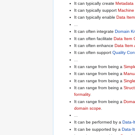
It can typically create
Metadata 
It can typically support
Machine 
It can typically enable
Data Item
...
It can often integrate
Domain K
It can often facilitate
Data Item C
It can often enhance
Data Item A
It can often support
Quality Con
...
It can range from being a
Simpl
It can range from being a
Manua
It can range from being a
Singl
It can range from being a
Struc
formality
.
It can range from being a
Domai
domain scope
.
...
It can be performed by a
Data-I
It can be supported by a
Data-I