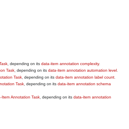
Task
, depending on its
data-item annotation complexity
.
ion Task
, depending on its
data-item annotation automation level
.
otation Task
, depending on its
data-item annotation label count
.
notation Task
, depending on its
data-item annotation schema
-Item Annotation Task
, depending on its
data-item annotation