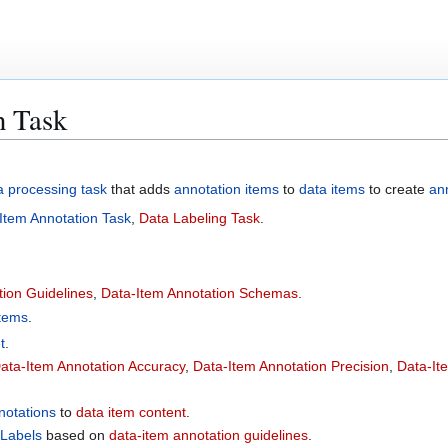
n Task
a processing task
that adds
annotation items
to
data items
to create
an
l Item Annotation Task
,
Data Labeling Task
.
tion Guidelines
,
Data-Item Annotation Schemas
.
Items
.
t
.
ata-Item Annotation Accuracy
,
Data-Item Annotation Precision
,
Data-It
notations
to
data item content
.
 Labels
based on
data-item annotation guidelines
.