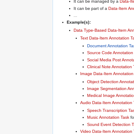
It can be managed by a
Data-I
It can be part of a
Data-Item Ann
...
Example(s):
Data Type-Based Data-Item Ann
Text Data-Item Annotation T
Document Annotation Ta
Source Code Annotation
Social Media Post Annot
Clinical Note Annotation
Image Data-Item Annotation
Object Detection Annotat
Image Segmentation Ann
Medical Image Annotatio
Audio Data-Item Annotation
Speech Transcription Ta
Music Annotation Task
f
Sound Event Detection 
Video Data-Item Annotation