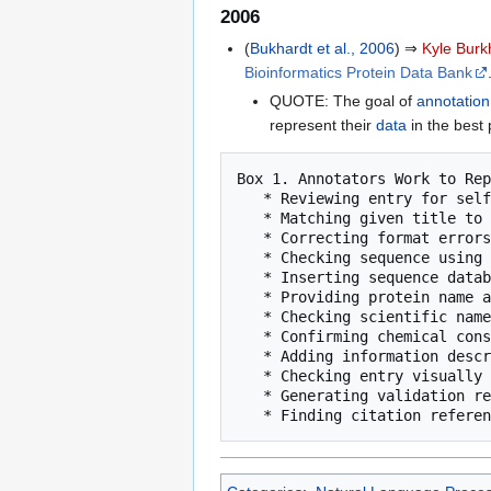
2006
(
Bukhardt et al., 2006
) ⇒
Kyle Burk
Bioinformatics Protein Data Bank
QUOTE: The goal of
annotation
represent their
data
in the best
Box 1. Annotators Work to Rep
   * Reviewing entry for self-consistency

   * Matching given title to structure

   * Correcting format errors in data and coordinates

   * Checking sequence using BLAST [13]

   * Inserting sequence database reference

   * Providing protein name and synonyms

   * Checking scientific name of the source organism

   * Confirming chemical consistency between ligand name and the 3-D coordinates

   * Adding information describing the biological assembly

   * Checking entry visually

   * Generating validation reports
