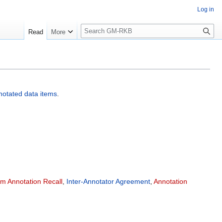
Log in
S
Read
More
e
a
r
c
h
notated data items
.
em Annotation Recall
,
Inter-Annotator Agreement
,
Annotation