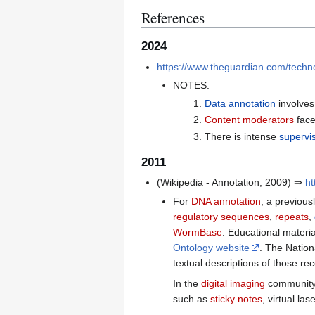
References
2024
https://www.theguardian.com/technol
NOTES:
Data annotation
involve
Content moderators
face
There is intense
supervi
2011
(Wikipedia - Annotation, 2009) ⇒
ht
For
DNA annotation
, a previous
regulatory sequences
,
repeats
,
WormBase
. Educational materi
Ontology website
. The Nation
textual descriptions of those re
In the
digital imaging
community 
such as
sticky notes
, virtual la