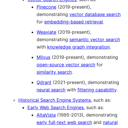
Pinecone
(2019-present),
demonstrating
vector database search
for
embedding-based retrieval
.
Weaviate
(2019-present),
demonstrating
semantic vector search
with
knowledge graph integration
.
Milvus
(2019-present), demonstrating
open-source vector search
for
similarity search
.
Qdrant
(2021-present), demonstrating
neural search
with
filtering capability
.
Historical Search Engine Systems
, such as:
Early Web Search Engines
, such as:
AltaVista
(1995-2013), demonstrating
early full-text web search
and
natural