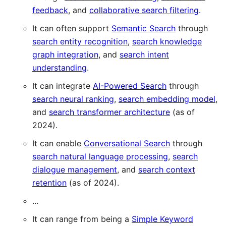
feedback
, and
collaborative search filtering
.
It can often support
Semantic Search
through
search entity recognition
,
search knowledge
graph integration
, and
search intent
understanding
.
It can integrate
AI-Powered Search
through
search neural ranking
,
search embedding model
,
and
search transformer architecture
(as of
2024).
It can enable
Conversational Search
through
search natural language processing
,
search
dialogue management
, and
search context
retention
(as of 2024).
...
It can range from being a
Simple Keyword