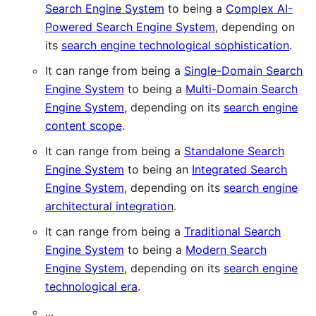
Search Engine System
to being a
Complex AI-
Powered Search Engine System
, depending on
its
search engine technological sophistication
.
It can range from being a
Single-Domain Search
Engine System
to being a
Multi-Domain Search
Engine System
, depending on its
search engine
content scope
.
It can range from being a
Standalone Search
Engine System
to being an
Integrated Search
Engine System
, depending on its
search engine
architectural integration
.
It can range from being a
Traditional Search
Engine System
to being a
Modern Search
Engine System
, depending on its
search engine
technological era
.
...