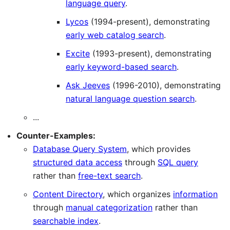
language query
.
Lycos
(1994-present), demonstrating
early web catalog search
.
Excite
(1993-present), demonstrating
early keyword-based search
.
Ask Jeeves
(1996-2010), demonstrating
natural language question search
.
...
Counter-Examples:
Database Query System
, which provides
structured data access
through
SQL query
rather than
free-text search
.
Content Directory
, which organizes
information
through
manual categorization
rather than
searchable index
.