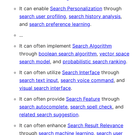
It can enable
Search Personalization
through
search user profiling
,
search history analysis
,
and
search preference learning
.
...
It can often implement
Search Algorithm
through
boolean search algorithm
,
vector space
search model
, and
probabilistic search ranking
.
It can often utilize
Search Interface
through
search text input
,
search voice command
, and
visual search interface
.
It can often provide
Search Feature
through
search autocomplete
,
search spell check
, and
related search suggestion
.
It can often enhance
Search Result Relevance
through
search machine learning
,
search user