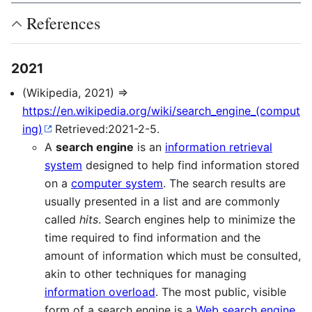
References
2021
(Wikipedia, 2021) ⇒
https://en.wikipedia.org/wiki/search_engine_(comput
ing)
Retrieved:2021-2-5.
A
search engine
is an
information retrieval
system
designed to help find information stored
on a
computer system
. The search results are
usually presented in a list and are commonly
called
hits
. Search engines help to minimize the
time required to find information and the
amount of information which must be consulted,
akin to other techniques for managing
information overload
. The most public, visible
form of a search engine is a
Web search engine