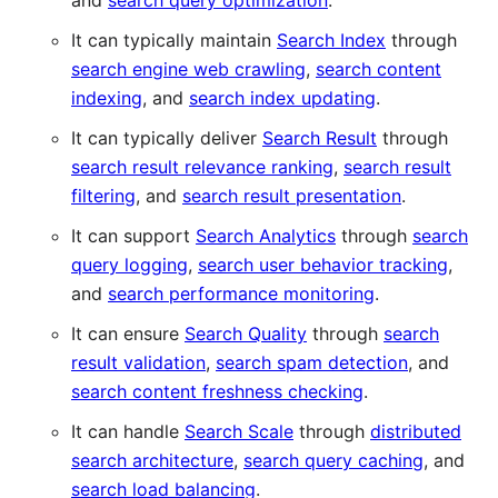
and
search query optimization
.
It can typically maintain
Search Index
through
search engine web crawling
,
search content
indexing
, and
search index updating
.
It can typically deliver
Search Result
through
search result relevance ranking
,
search result
filtering
, and
search result presentation
.
It can support
Search Analytics
through
search
query logging
,
search user behavior tracking
,
and
search performance monitoring
.
It can ensure
Search Quality
through
search
result validation
,
search spam detection
, and
search content freshness checking
.
It can handle
Search Scale
through
distributed
search architecture
,
search query caching
, and
search load balancing
.