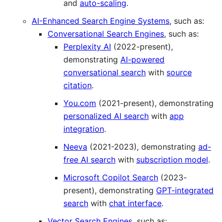
and
auto-scaling
.
AI-Enhanced Search Engine Systems
, such as:
Conversational Search Engines
, such as:
Perplexity AI
(2022-present),
demonstrating
AI-powered
conversational search
with
source
citation
.
You.com
(2021-present), demonstrating
personalized AI search
with
app
integration
.
Neeva
(2021-2023), demonstrating
ad-
free AI search
with
subscription model
.
Microsoft Copilot Search
(2023-
present), demonstrating
GPT-integrated
search
with
chat interface
.
Vector Search Engines
, such as: