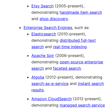
Etsy Search
(2005-present),
demonstrating
handmade item search
and
shop discovery
.
Enterprise Search Engines
, such as:
Elasticsearch
(2010-present),
demonstrating
distributed full-text
search
and
real-time indexing
.
Apache Solr
(2006-present),
demonstrating
open-source enterprise
search
and
faceted search
.
Algolia
(2012-present), demonstrating
search-as-a-service
and
instant search
results
.
Amazon CloudSearch
(2012-present),
demonstrating
managed search service