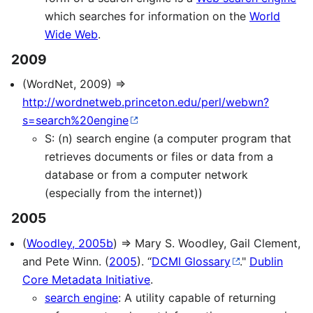
which searches for information on the
World
Wide Web
.
2009
(WordNet, 2009) ⇒
http://wordnetweb.princeton.edu/perl/webwn?
s=search%20engine
S: (n) search engine (a computer program that
retrieves documents or files or data from a
database or from a computer network
(especially from the internet))
2005
(
Woodley, 2005b
) ⇒ Mary S. Woodley, Gail Clement,
and Pete Winn. (
2005
). “
DCMI Glossary
."
Dublin
Core Metadata Initiative
.
search engine
: A utility capable of returning