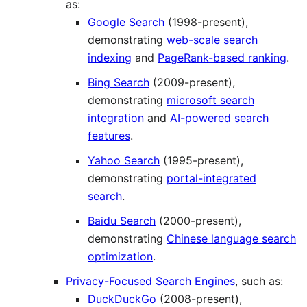
as:
Google Search
(1998-present),
demonstrating
web-scale search
indexing
and
PageRank-based ranking
.
Bing Search
(2009-present),
demonstrating
microsoft search
integration
and
AI-powered search
features
.
Yahoo Search
(1995-present),
demonstrating
portal-integrated
search
.
Baidu Search
(2000-present),
demonstrating
Chinese language search
optimization
.
Privacy-Focused Search Engines
, such as:
DuckDuckGo
(2008-present),