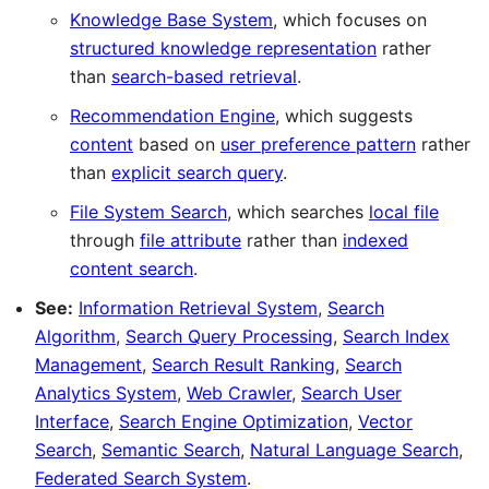
Knowledge Base System
, which focuses on
structured knowledge representation
rather
than
search-based retrieval
.
Recommendation Engine
, which suggests
content
based on
user preference pattern
rather
than
explicit search query
.
File System Search
, which searches
local file
through
file attribute
rather than
indexed
content search
.
See:
Information Retrieval System
,
Search
Algorithm
,
Search Query Processing
,
Search Index
Management
,
Search Result Ranking
,
Search
Analytics System
,
Web Crawler
,
Search User
Interface
,
Search Engine Optimization
,
Vector
Search
,
Semantic Search
,
Natural Language Search
,
Federated Search System
.