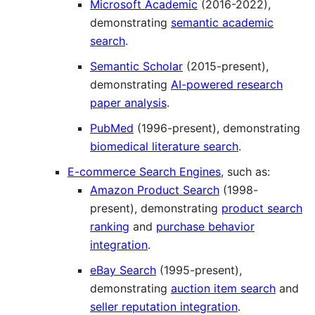
Microsoft Academic
(2016-2022),
demonstrating
semantic academic
search
.
Semantic Scholar
(2015-present),
demonstrating
AI-powered research
paper analysis
.
PubMed
(1996-present), demonstrating
biomedical literature search
.
E-commerce Search Engines
, such as:
Amazon Product Search
(1998-
present), demonstrating
product search
ranking
and
purchase behavior
integration
.
eBay Search
(1995-present),
demonstrating
auction item search
and
seller reputation integration
.