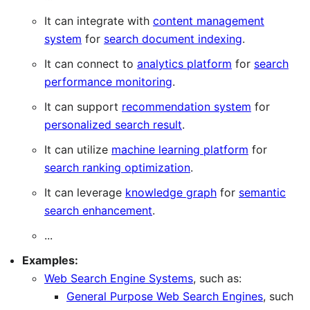
It can integrate with
content management
system
for
search document indexing
.
It can connect to
analytics platform
for
search
performance monitoring
.
It can support
recommendation system
for
personalized search result
.
It can utilize
machine learning platform
for
search ranking optimization
.
It can leverage
knowledge graph
for
semantic
search enhancement
.
...
Examples:
Web Search Engine Systems
, such as:
General Purpose Web Search Engines
, such