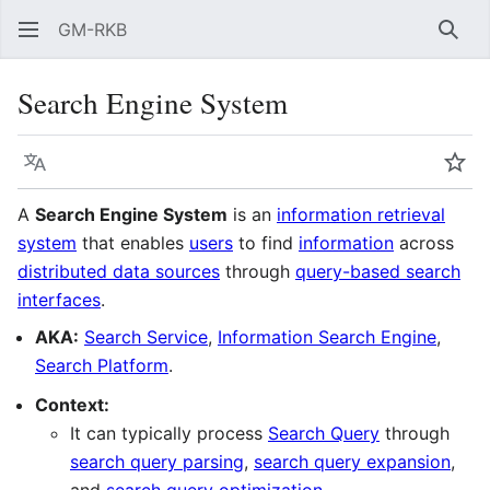
GM-RKB
Sear
Search Engine System
Language
Wat
A
Search Engine System
is an
information retrieval
system
that enables
users
to find
information
across
distributed data sources
through
query-based search
interfaces
.
AKA:
Search Service
,
Information Search Engine
,
Search Platform
.
Context:
It can typically process
Search Query
through
search query parsing
,
search query expansion
,