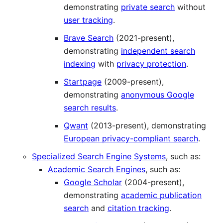
demonstrating
private search
without
user tracking
.
Brave Search
(2021-present),
demonstrating
independent search
indexing
with
privacy protection
.
Startpage
(2009-present),
demonstrating
anonymous Google
search results
.
Qwant
(2013-present), demonstrating
European privacy-compliant search
.
Specialized Search Engine Systems
, such as:
Academic Search Engines
, such as:
Google Scholar
(2004-present),
demonstrating
academic publication
search
and
citation tracking
.