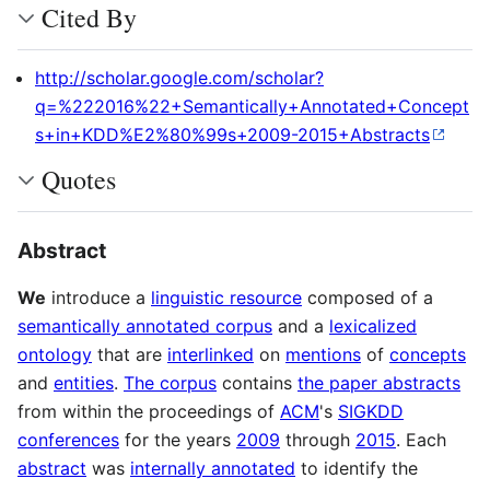
Cited By
http://scholar.google.com/scholar?
q=%222016%22+Semantically+Annotated+Concept
s+in+KDD%E2%80%99s+2009-2015+Abstracts
Quotes
Abstract
We
introduce a
linguistic resource
composed of a
semantically annotated corpus
and a
lexicalized
ontology
that are
interlinked
on
mentions
of
concepts
and
entities
.
The corpus
contains
the paper abstracts
from within the proceedings of
ACM
's
SIGKDD
conferences
for the years
2009
through
2015
. Each
abstract
was
internally annotated
to identify the