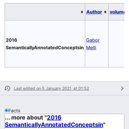
Author
volume
2016
Gabor
SemanticallyAnnotatedConceptsin
Melli
Last edited on 5 January 2021, at 01:52
Facts
... more about "
2016
SemanticallyAnnotatedConceptsin
"