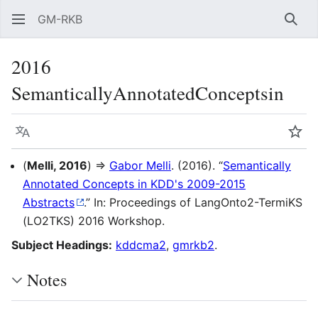
GM-RKB
Sear
2016
SemanticallyAnnotatedConceptsin
Language
Wat
(
Melli, 2016
) ⇒
Gabor Melli
. (2016). “
Semantically
Annotated Concepts in KDD's 2009-2015
Abstracts
.” In: Proceedings of LangOnto2-TermiKS
(LO2TKS) 2016 Workshop.
Subject Headings:
kddcma2
,
gmrkb2
.
Notes