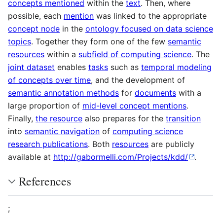
concepts mentioned
within the
text
. Then, where
possible, each
mention
was linked to the appropriate
concept node
in the
ontology focused on data science
topics
. Together they form one of the few
semantic
resources
within a
subfield of computing science
. The
joint dataset
enables
tasks
such as
temporal modeling
of concepts over time
, and the development of
semantic annotation methods
for
documents
with a
large proportion of
mid-level concept mentions
.
Finally,
the resource
also prepares for the
transition
into
semantic navigation
of
computing science
research publications
. Both
resources
are publicly
available at
http://gabormelli.com/Projects/kdd/
.
References
;