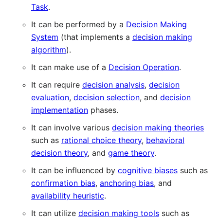
Task
.
It can be performed by a
Decision Making
System
(that implements a
decision making
algorithm
).
It can make use of a
Decision Operation
.
It can require
decision analysis
,
decision
evaluation
,
decision selection
, and
decision
implementation
phases.
It can involve various
decision making theories
such as
rational choice theory
,
behavioral
decision theory
, and
game theory
.
It can be influenced by
cognitive biases
such as
confirmation bias
,
anchoring bias
, and
availability heuristic
.
It can utilize
decision making tools
such as