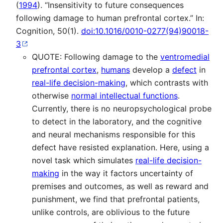
(
1994
). “Insensitivity to future consequences
following damage to human prefrontal cortex.” In:
Cognition, 50(1).
doi:10.1016/0010-0277(94)90018-
3
QUOTE: Following damage to the
ventromedial
prefrontal cortex
,
humans
develop a
defect
in
real-life decision-making
, which contrasts with
otherwise
normal intellectual functions
.
Currently, there is no neuropsychological probe
to detect in the laboratory, and the cognitive
and neural mechanisms responsible for this
defect have resisted explanation. Here, using a
novel task which simulates
real-life decision-
making
in the way it factors uncertainty of
premises and outcomes, as well as reward and
punishment, we find that prefrontal patients,
unlike controls, are oblivious to the future