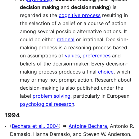
decision making
and
decisionmaking
) is
regarded as the
cognitive process
resulting in
the selection of a belief or a course of action
among several possible alternative options. It
could be either
rational
or irrational. Decision-
making process is a reasoning process based
on assumptions of
values
,
preferences
and
beliefs of the decision-maker. Every decision-
making process produces a final
choice
, which
may or may not prompt action. Research about
decision-making is also published under the
label
problem solving
, particularly in European
psychological research
.
1994
(
Bechara et al., 2004
) ⇒
Antoine Bechara
, Antonio R.
Damasio, Hanna Damasio, and Steven W. Anderson.