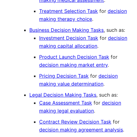
making medical assessment
.
Treatment Selection Task
for
decision
making therapy choice
.
Business Decision Making Tasks
, such as:
Investment Decision Task
for
decision
making capital allocation
.
Product Launch Decision Task
for
decision making market entry
.
Pricing Decision Task
for
decision
making value determination
.
Legal Decision Making Tasks
, such as:
Case Assessment Task
for
decision
making legal evaluation
.
Contract Review Decision Task
for
decision making agreement analysis
.