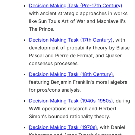
Decision Making Task (Pre-17th Century)
,
with ancient strategic approaches in works
like Sun Tzu's Art of War and Machiavelli's
The Prince.
Decision Making Task (17th Century)
, with
development of probability theory by Blaise
Pascal and Pierre de Fermat, and Quaker
consensus processes.
Decision Making Task (18th Century)
,
featuring Benjamin Franklin's moral algebra
for pros/cons analysis.
Decision Making Task (1940s-1950s)
, during
WWII operations research and Herbert
Simon's bounded rationality theory.
Decision Making Task (1970s)
, with Daniel