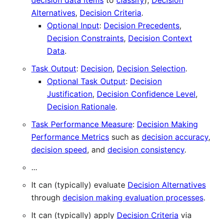
decision data items
to
classify
),
Decision
Alternatives
,
Decision Criteria
.
Optional Input
:
Decision Precedents
,
Decision Constraints
,
Decision Context
Data
.
Task Output
:
Decision
,
Decision Selection
.
Optional Task Output
:
Decision
Justification
,
Decision Confidence Level
,
Decision Rationale
.
Task Performance Measure
:
Decision Making
Performance Metrics
such as
decision accuracy
,
decision speed
, and
decision consistency
.
...
It can (typically) evaluate
Decision Alternatives
through
decision making evaluation processes
.
It can (typically) apply
Decision Criteria
via