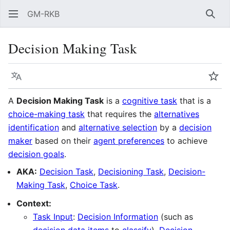
GM-RKB
Sear
Decision Making Task
Language
Wat
A
Decision Making Task
is a
cognitive task
that is a
choice-making task
that requires the
alternatives
identification
and
alternative selection
by a
decision
maker
based on their
agent preferences
to achieve
decision goals
.
AKA:
Decision Task
,
Decisioning Task
,
Decision-
Making Task
,
Choice Task
.
Context:
Task Input
:
Decision Information
(such as