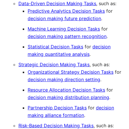
Data-Driven Decision Making Tasks
, such as:
Predictive Analytics Decision Tasks
for
decision making future prediction
.
Machine Learning Decision Tasks
for
decision making pattern recognition
.
Statistical Decision Tasks
for
decision
making quantitative analysis
.
Strategic Decision Making Tasks
, such as:
Organizational Strategy Decision Tasks
for
decision making direction setting
.
Resource Allocation Decision Tasks
for
decision making distribution planning
.
Partnership Decision Tasks
for
decision
making alliance formation
.
Risk-Based Decision Making Tasks
, such as: