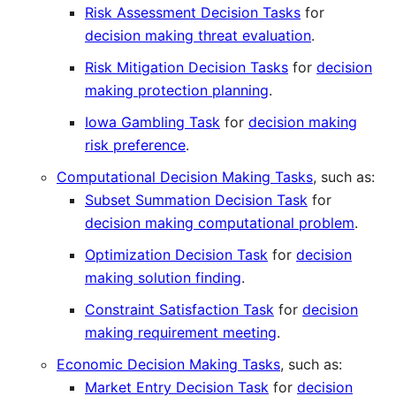
Risk Assessment Decision Tasks
for
decision making threat evaluation
.
Risk Mitigation Decision Tasks
for
decision
making protection planning
.
Iowa Gambling Task
for
decision making
risk preference
.
Computational Decision Making Tasks
, such as:
Subset Summation Decision Task
for
decision making computational problem
.
Optimization Decision Task
for
decision
making solution finding
.
Constraint Satisfaction Task
for
decision
making requirement meeting
.
Economic Decision Making Tasks
, such as:
Market Entry Decision Task
for
decision