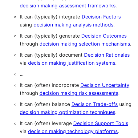
decision making assessment frameworks
.
It can (typically) integrate
Decision Factors
using
decision making analysis methods
.
It can (typically) generate
Decision Outcomes
through
decision making selection mechanisms
.
It can (typically) document
Decision Rationales
via
decision making justification systems
.
...
It can (often) incorporate
Decision Uncertainty
through
decision making risk assessments
.
It can (often) balance
Decision Trade-offs
using
decision making optimization techniques
.
It can (often) leverage
Decision Support Tools
via
decision making technology platforms
.