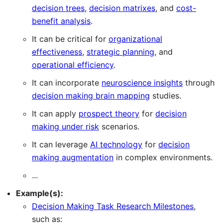
decision trees
,
decision matrixes
, and
cost-
benefit analysis
.
It can be critical for
organizational
effectiveness
,
strategic planning
, and
operational efficiency
.
It can incorporate
neuroscience insights
through
decision making brain mapping
studies.
It can apply
prospect theory
for
decision
making under risk
scenarios.
It can leverage
AI technology
for
decision
making augmentation
in complex environments.
...
Example(s):
Decision Making Task Research Milestones
,
such as: