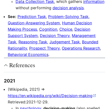
Data Collection Task
, which gathers
information
without performing
decision analysis
.
See:
Prediction Task
,
Problem-Solving Task
,
Question-Answering System
,
Human Decision
Making Process
,
Cognition
,
Choice
,
Decision
Support System
,
Decision Theory
,
Management
Task
,
Reasoning Task
,
Judgement Task
,
Bounded
Rationality
,
Prospect Theory
,
Operations Research
,
Behavioral Economics
.
References
2021
(Wikipedia, 2021) ⇒
https://en.wikipedia.org/wiki/Decision-making
Retrieved:2021-12-29.
In
psychology
,
decision-making
(also spelled