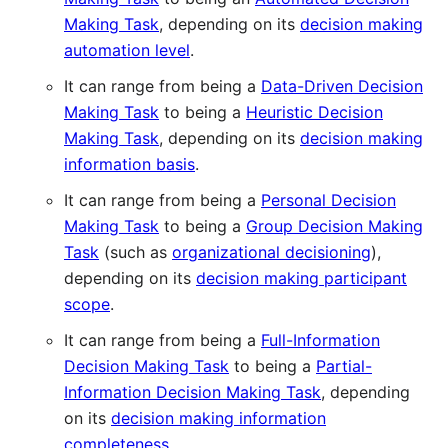
Making Task
, depending on its
decision making
automation level
.
It can range from being a
Data-Driven Decision
Making Task
to being a
Heuristic Decision
Making Task
, depending on its
decision making
information basis
.
It can range from being a
Personal Decision
Making Task
to being a
Group Decision Making
Task
(such as
organizational decisioning
),
depending on its
decision making participant
scope
.
It can range from being a
Full-Information
Decision Making Task
to being a
Partial-
Information Decision Making Task
, depending
on its
decision making information
completeness
.