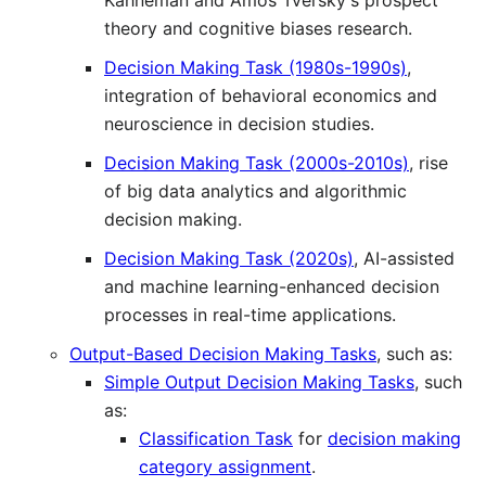
Kahneman and Amos Tversky's prospect
theory and cognitive biases research.
Decision Making Task (1980s-1990s)
,
integration of behavioral economics and
neuroscience in decision studies.
Decision Making Task (2000s-2010s)
, rise
of big data analytics and algorithmic
decision making.
Decision Making Task (2020s)
, AI-assisted
and machine learning-enhanced decision
processes in real-time applications.
Output-Based Decision Making Tasks
, such as:
Simple Output Decision Making Tasks
, such
as:
Classification Task
for
decision making
category assignment
.