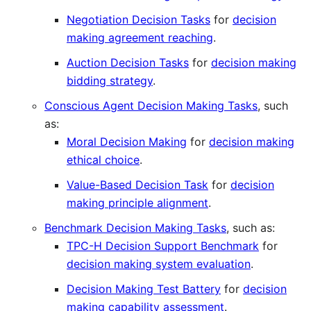
Negotiation Decision Tasks
for
decision
making agreement reaching
.
Auction Decision Tasks
for
decision making
bidding strategy
.
Conscious Agent Decision Making Tasks
, such
as:
Moral Decision Making
for
decision making
ethical choice
.
Value-Based Decision Task
for
decision
making principle alignment
.
Benchmark Decision Making Tasks
, such as:
TPC-H Decision Support Benchmark
for
decision making system evaluation
.
Decision Making Test Battery
for
decision
making capability assessment
.