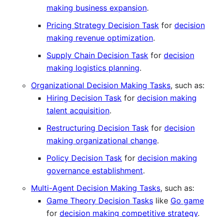
making business expansion
.
Pricing Strategy Decision Task
for
decision
making revenue optimization
.
Supply Chain Decision Task
for
decision
making logistics planning
.
Organizational Decision Making Tasks
, such as:
Hiring Decision Task
for
decision making
talent acquisition
.
Restructuring Decision Task
for
decision
making organizational change
.
Policy Decision Task
for
decision making
governance establishment
.
Multi-Agent Decision Making Tasks
, such as:
Game Theory Decision Tasks
like
Go game
for
decision making competitive strategy
.