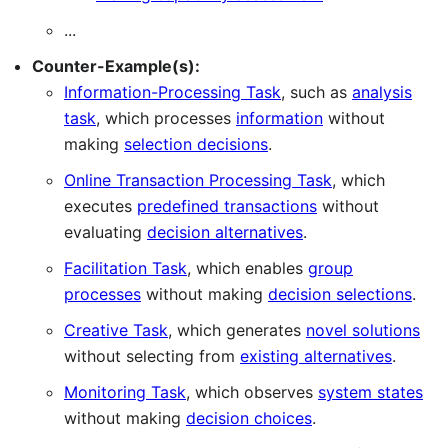
...
Counter-Example(s):
Information-Processing Task
, such as
analysis
task
, which processes
information
without
making
selection decisions
.
Online Transaction Processing Task
, which
executes
predefined transactions
without
evaluating
decision alternatives
.
Facilitation Task
, which enables
group
processes
without making
decision selections
.
Creative Task
, which generates
novel solutions
without selecting from
existing alternatives
.
Monitoring Task
, which observes
system states
without making
decision choices
.