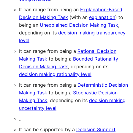
It can range from being an
Explanation-Based
Decision Making Task
(with an
explanation
) to
being an
Unexplained Decision Making Task
,
depending on its
decision making transparency
level
.
It can range from being a
Rational Decision
Making Task
to being a
Bounded Rationality
Decision Making Task
, depending on its
decision making rationality level
.
It can range from being a
Deterministic Decision
Making Task
to being a
Stochastic Decision
Making Task
, depending on its
decision making
uncertainty level
.
...
It can be supported by a
Decision Support