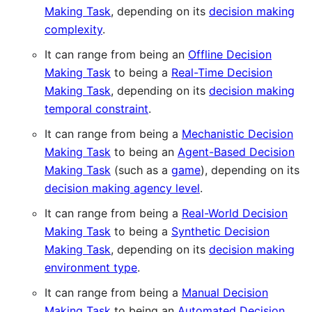
Making Task
, depending on its
decision making
complexity
.
It can range from being an
Offline Decision
Making Task
to being a
Real-Time Decision
Making Task
, depending on its
decision making
temporal constraint
.
It can range from being a
Mechanistic Decision
Making Task
to being an
Agent-Based Decision
Making Task
(such as a
game
), depending on its
decision making agency level
.
It can range from being a
Real-World Decision
Making Task
to being a
Synthetic Decision
Making Task
, depending on its
decision making
environment type
.
It can range from being a
Manual Decision
Making Task
to being an
Automated Decision