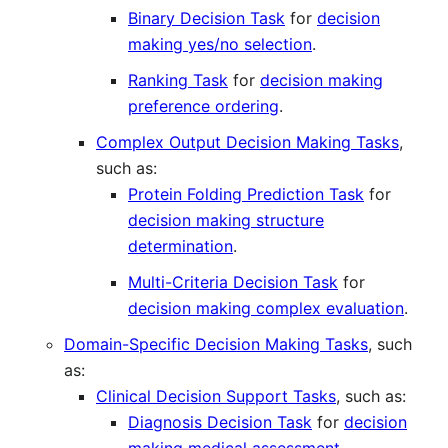
Binary Decision Task
for
decision
making yes/no selection
.
Ranking Task
for
decision making
preference ordering
.
Complex Output Decision Making Tasks
,
such as:
Protein Folding Prediction Task
for
decision making structure
determination
.
Multi-Criteria Decision Task
for
decision making complex evaluation
.
Domain-Specific Decision Making Tasks
, such
as:
Clinical Decision Support Tasks
, such as:
Diagnosis Decision Task
for
decision