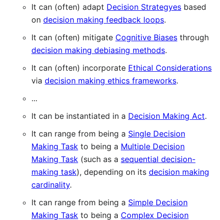
It can (often) adapt
Decision Strategyes
based
on
decision making feedback loops
.
It can (often) mitigate
Cognitive Biases
through
decision making debiasing methods
.
It can (often) incorporate
Ethical Considerations
via
decision making ethics frameworks
.
...
It can be instantiated in a
Decision Making Act
.
It can range from being a
Single Decision
Making Task
to being a
Multiple Decision
Making Task
(such as a
sequential decision-
making task
), depending on its
decision making
cardinality
.
It can range from being a
Simple Decision
Making Task
to being a
Complex Decision