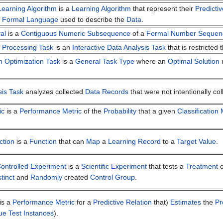
earning Algorithm
is a
Learning Algorithm
that represent their
Predicti
e
Formal Language
used to describe the
Data
.
al
is a
Contiguous Numeric Subsequence
of a
Formal Number Sequen
l Processing Task
is an
Interactive
Data Analysis Task
that is restricted
n Optimization Task
is a
General Task Type
where an
Optimal Solution
m
sis Task
analyzes collected
Data Records
that were not intentionally col
ic
is a
Performance Metric
of the
Probability
that a given
Classification
ction
is a
Function
that can
Map
a
Learning Record
to a
Target Value
.
ntrolled Experiment
is a
Scientific Experiment
that tests a
Treatment
o
stinct
and
Randomly
created
Control Group
.
is a
Performance Metric
for a
Predictive Relation
that)
Estimates
the
Pr
ue Test Instances
).