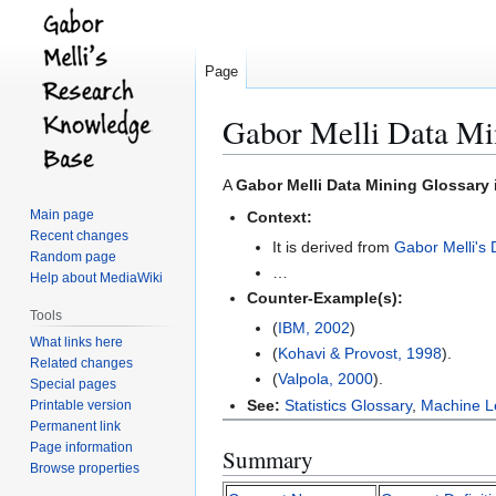
Page
Gabor Melli Data Mi
Jump
Jump
A
Gabor Melli Data Mining Glossary
to
to
Main page
Context:
navigation
search
Recent changes
It is derived from
Gabor Melli's 
Random page
…
Help about MediaWiki
Counter-Example(s):
Tools
(
IBM, 2002
)
What links here
(
Kohavi & Provost, 1998
).
Related changes
(
Valpola, 2000
).
Special pages
See:
Statistics Glossary
,
Machine L
Printable version
Permanent link
Page information
Summary
Browse properties