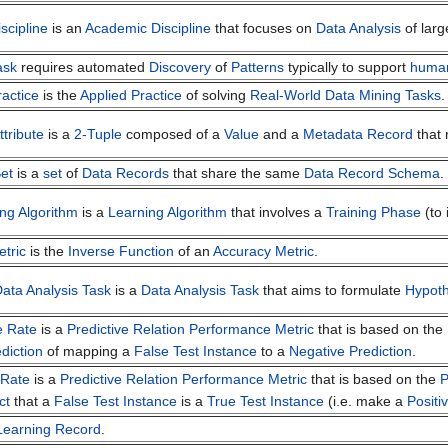
scipline
is an
Academic Discipline
that focuses on
Data Analysis
of larg
ask
requires automated
Discovery
of
Patterns
typically to support
huma
actice
is the
Applied Practice
of solving
Real-World
Data Mining Tasks
.
tribute
is a
2-Tuple
composed of a
Value
and a
Metadata Record
that 
et
is a
set
of
Data Records
that share the same
Data Record Schema
.
ng Algorithm
is a
Learning Algorithm
that involves a
Training Phase
(to
etric
is the
Inverse Function
of an
Accuracy Metric
.
Data Analysis Task
is a
Data Analysis Task
that aims to formulate
Hypot
e Rate
is a
Predictive Relation Performance Metric
that is based on the
diction
of mapping a
False Test Instance
to a
Negative Prediction
.
 Rate
is a
Predictive Relation Performance Metric
that is based on the
P
ct
that a
False Test Instance
is a
True Test Instance
(i.e. make a
Positi
Learning Record
.