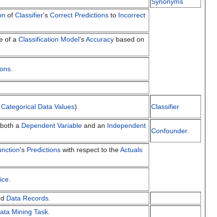
Synonyms
on
of
Classifier
's
Correct Predictions
to
Incorrect
e of a
Classification Model
's
Accuracy
based on
ions
.
h
Categorical Data Values
).
Classifier
 both a
Dependent Variable
and an
Independent
Confounder
.
unction
's
Predictions
with respect to the
Actuals
ice
.
nd
Data Records
.
ata Mining Task
.