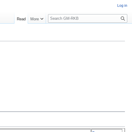
Log in
S
Read
More
e
a
r
c
h