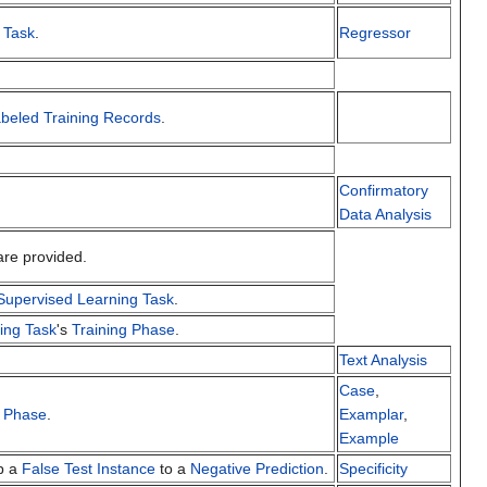
 Task
.
Regressor
beled Training Records
.
Confirmatory
.
Data Analysis
re provided.
Supervised Learning Task
.
ing Task
's
Training Phase
.
Text Analysis
Case
,
g Phase
.
Examplar
,
Example
ap a
False Test Instance
to a
Negative Prediction
.
Specificity