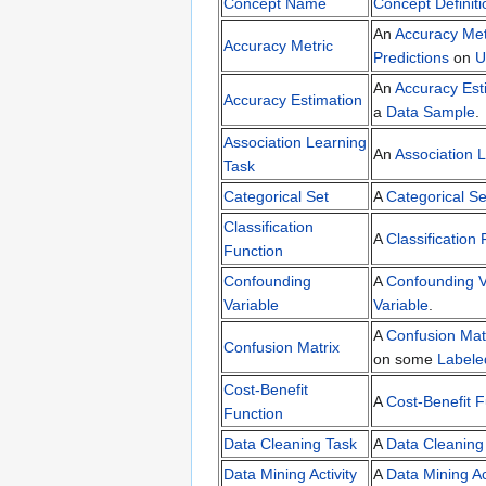
Concept Name
Concept Definiti
An
Accuracy Met
Accuracy Metric
Predictions
on
U
An
Accuracy Est
Accuracy Estimation
a
Data Sample
.
Association Learning
An
Association 
Task
Categorical Set
A
Categorical Se
Classification
A
Classification
Function
Confounding
A
Confounding V
Variable
Variable
.
A
Confusion Mat
Confusion Matrix
on some
Labele
Cost-Benefit
A
Cost-Benefit F
Function
Data Cleaning Task
A
Data Cleaning
Data Mining Activity
A
Data Mining Ac