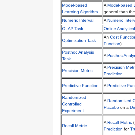
Model-based
A
Model-based L
Learning Algorithm
general than th
Numeric Interval
A
Numeric Interv
OLAP Task
Online Analytica
An
Cost Functio
Optimization Task
Function
).
Posthoc Analysis
A
Posthoc Analy
Task
A
Precision Metr
Precision Metric
Prediction
.
Predictive Function
A
Predictive Fun
Randomized
A
Randomized Co
Controlled
Placebo
on a
Di
Experiment
A
Recall Metric
(
Recall Metric
Prediction
for
Tr