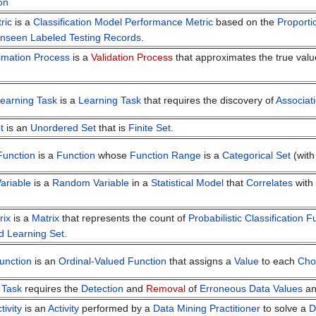
on
ric
is a
Classification Model
Performance Metric
based on the
Proporti
nseen
Labeled Testing Records
.
imation Process
is a
Validation Process
that approximates the true valu
Learning Task
is a
Learning Task
that requires the discovery of
Associat
t
is an
Unordered Set
that is
Finite Set
.
 Function
is a
Function
whose
Function Range
is a
Categorical Set
(wit
ariable
is a
Random Variable
in a
Statistical Model
that
Correlates
with
rix
is a
Matrix
that represents the count of
Probabilistic Classification F
d Learning Set
.
unction
is an
Ordinal-Valued Function
that assigns a
Value
to each
Cho
 Task
requires the
Detection
and
Removal
of
Erroneous
Data Values
a
tivity
is an
Activity
performed by a
Data Mining Practitioner
to solve a
D