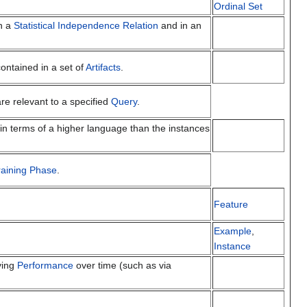
Ordinal Set
n a
Statistical Independence Relation
and in an
ontained in a set of
Artifacts
.
re relevant to a specified
Query
.
in terms of a higher language than the instances
raining Phase
.
Feature
Example
,
Instance
ving
Performance
over time (such as via