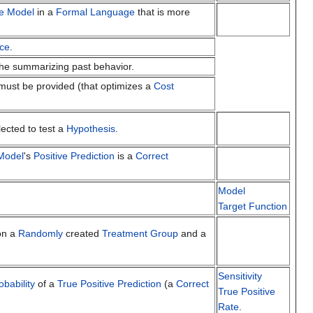
ve Model
in a
Formal Language
that is more
ce
.
 the summarizing past behavior.
ust be provided (that optimizes a
Cost
lected to test a
Hypothesis
.
 Model
's
Positive Prediction
is a
Correct
Model
Target Function
n a
Randomly
created
Treatment Group
and a
Sensitivity
obability
of a
True Positive Prediction
(a
Correct
True Positive
Rate
.