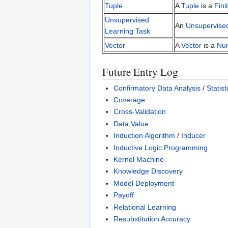
Tuple
A
Tuple
is a
Fin
Unsupervised
An
Unsupervise
Learning Task
Vector
A
Vector
is a
Nu
Future Entry Log
Confirmatory Data Analysis
/
Statis
Coverage
Cross-Validation
Data Value
Induction Algorithm
/
Inducer
Inductive Logic Programming
Kernel Machine
Knowledge Discovery
Model Deployment
Payoff
Relational Learning
Resubstitution Accuracy