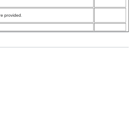
e provided.