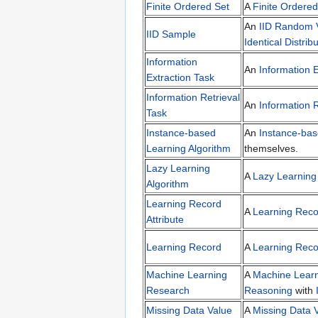
Finite Ordered Set
A
Finite Ordered
An
IID Random V
IID Sample
Identical Distrib
Information
An
Information E
Extraction Task
Information Retrieval
An
Information R
Task
Instance-based
An
Instance-bas
Learning Algorithm
themselves.
Lazy Learning
A
Lazy Learning
Algorithm
Learning Record
A
Learning Recor
Attribute
Learning Record
A
Learning Reco
Machine Learning
A
Machine Lear
Research
Reasoning
with
Missing Data Value
A
Missing Data 