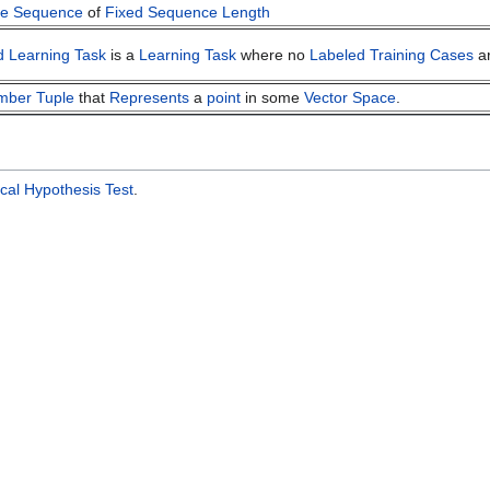
ite Sequence
of
Fixed
Sequence Length
d Learning Task
is a
Learning Task
where no
Labeled Training Cases
ar
mber Tuple
that
Represents
a
point
in some
Vector Space
.
tical Hypothesis Test
.