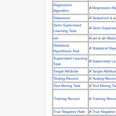
Regression
A
Regression Al
Algorithm
Sequence
A
Sequence
is 
Semi-Supervised
A
Semi-Supervis
Learning Task
set
A
set
is an
Abstr
Statistical
A
Statistical Hyp
Hypothesis Test
Supervised Learning
A
Supervised Le
Task
Target Attribute
A
Target Attribut
Testing Record
A
Testing Recor
Text Mining Task
A
Text Mining Ta
Training Record
A
Training Reco
True Negative Rate
A
True Negative