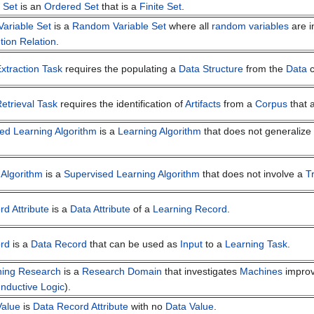
 Set
is an
Ordered Set
that is a
Finite Set
.
ariable Set
is a
Random Variable Set
where all
random variables
are i
ution Relation
.
xtraction Task
requires the populating a
Data Structure
from the
Data
c
etrieval Task
requires the identification of
Artifacts
from a
Corpus
that a
ed Learning Algorithm
is a
Learning Algorithm
that does not generalize 
 Algorithm
is a
Supervised Learning Algorithm
that does not involve a
T
d Attribute
is a
Data Attribute
of a
Learning Record
.
rd
is a
Data Record
that can be used as
Input
to a
Learning Task
.
ning Research
is a
Research Domain
that investigates
Machines
impro
Inductive Logic
).
Value
is
Data Record Attribute
with no
Data Value
.