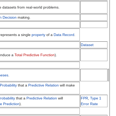
e datasets from real-world problems.
n
Decision
making.
represents a single
property
of a
Data Record
.
Dataset
 induce a
Total Predictive Function
).
heses
.
Probability
that a
Predictive Relation
will make
robability
that a
Predictive Relation
will
FPR
,
Type 1
ve Prediction
).
Error Rate