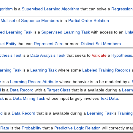
gorithm
is a
Supervised Learning Algorithm
that can solve a
Regression
a
Multiset
of
Sequence Members
in a
Partial Order Relation
.
ed Learning Task
is a
Supervised Learning Task
with access to an
Unla
act Entity
that can
Represent
Zero
or more
Distinct
Set Members
.
othesis Test
is a
Data Analysis Task
that seeks to
Validate
a
Hypothesis
arning Task
is a
Learning Task
where some
Labeled Training Records
a
e
is a
Learning Record Attribute
whose behavior is to be modeled by a
d
is a
Data Record
with a
Target Class
that is a available during a
Learn
sk
is a
Data Mining Task
whose input largely involves
Text Data
.
rd
is a
Data Record
that is a available during a
Learning Task
's
Trainin
 Rate
is the
Probability
that a
Predictive Logic Relation
will correctly m