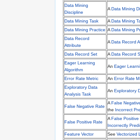
Data Mining
A
Data Mining Di
Discipline
Data Mining Task
A
Data Mining T
Data Mining Practice
A
Data Mining Pr
Data Record
A
Data Record At
Attribute
Data Record Set
A
Data Record S
Eager Learning
An
Eager Learni
Algorithm
Error Rate Metric
An
Error Rate M
Exploratory Data
An
Exploratory 
Analysis Task
A
False Negativ
False Negative Rate
the
Incorrect Pre
A
False Positive
False Positive Rate
Incorrectly Predi
Feature Vector
See
Vectorized 