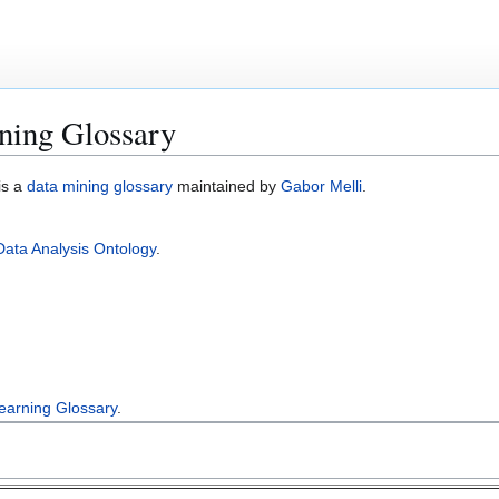
ning Glossary
is a
data mining glossary
maintained by
Gabor Melli
.
Data Analysis Ontology
.
earning Glossary
.